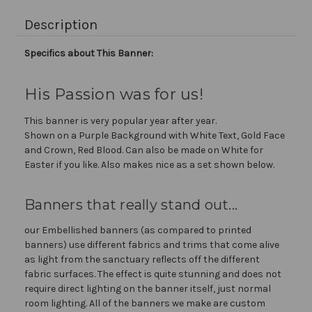
Description
Specifics about This Banner:
His Passion was for us!
This banner is very popular year after year.
Shown on a Purple Background with White Text, Gold Face
and Crown, Red Blood. Can also be made on White for
Easter if you like. Also makes nice as a set shown below.
Banners that really stand out...
our Embellished banners (as compared to printed
banners) use different fabrics and trims that come alive
as light from the sanctuary reflects off the different
fabric surfaces. The effect is quite stunning and does not
require direct lighting on the banner itself, just normal
room lighting. All of the banners we make are custom