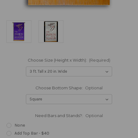
Choose Size (Height x Width):
(Required)
Choose Bottom Shape:
Optional
Need Bars and Stands?:
Optional
None
Add Top Bar - $40