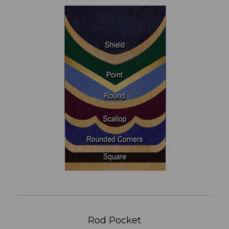
Rod Pocket