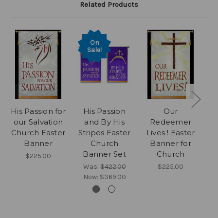
Related Products
On
Sale!
His Passion for
His Passion
Our
B
our Salvation
and By His
Redeemer
w
Church Easter
Stripes Easter
Lives ! Easter
Cr
Banner
Church
Banner for
P
Banner Set
Church
$225.00
Was:
$422.00
$225.00
Now:
$369.00