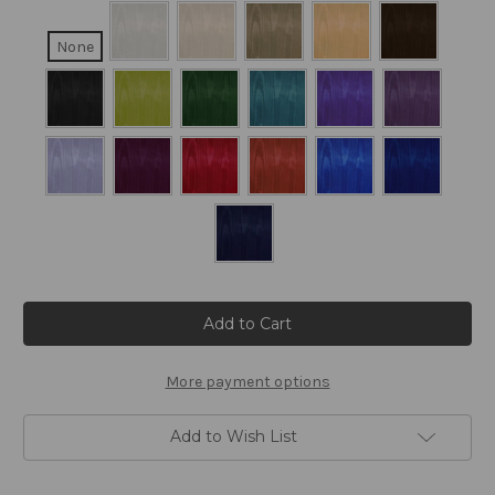
None
Current
Stock:
More payment options
Add to Wish List