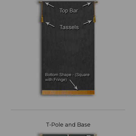
T-Pole and Base