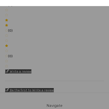
(0)
(0)
(0)
Write a review
Be the first to Write a review
Navigate