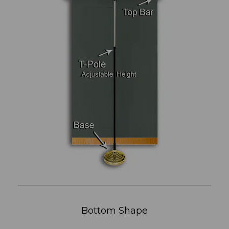
Bottom Shape