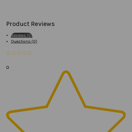
Product Reviews
Reviews (0)
Questions (0)
0