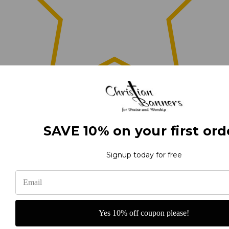
0
SAVE 10% on your first ord
(0)
Signup today for free
(0)
Yes 10% off coupon please!