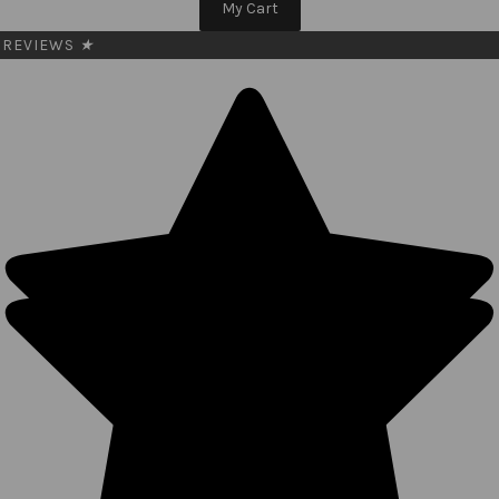
My Cart
REVIEWS
★