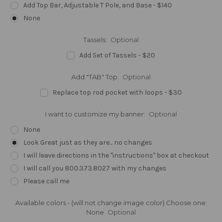
Add Top Bar, Adjustable T Pole, and Base - $140
None
Tassels:
Optional
Add Set of Tassels - $20
Add "TAB" Top:
Optional
Replace top rod pocket with loops - $30
I want to customize my banner:
Optional
None
Look Great just as they are... no changes
I will leave directions in the "instructions" box at checkout
I will call you 800.373.8027 with my changes
Please call me
Available colors - (will not change image color) Choose one:
None
Optional