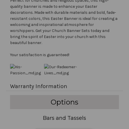
Perfect for churches and religious spaces, this high-
quality banner is made to enhance your Easter
decorations. Made with durable materials and bold, fade-
resistant colors, this Easter Banner is ideal for creating a
welcoming and inspirational atmosphere for
worshippers. Get your Church Banner Sets today and
bring the spirit of Easter into your church with this
beautiful banner.
Your satisfaction is guaranteed!
Warranty Information
Options
Bars and Tassels