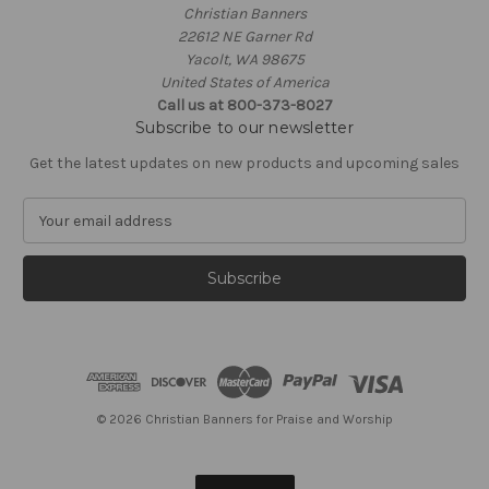
Christian Banners
22612 NE Garner Rd
Yacolt, WA 98675
United States of America
Call us at 800-373-8027
Subscribe to our newsletter
Get the latest updates on new products and upcoming sales
E
m
a
i
l
A
d
d
r
e
© 2026 Christian Banners for Praise and Worship
s
s