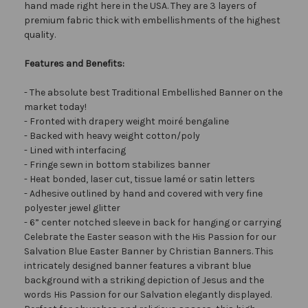
hand made right here in the USA. They are 3 layers of
premium fabric thick with embellishments of the highest
quality.
Features and Benefits:
- The absolute best Traditional Embellished Banner on the
market today!
- Fronted with drapery weight moiré bengaline
- Backed with heavy weight cotton/poly
- Lined with interfacing
- Fringe sewn in bottom stabilizes banner
- Heat bonded, laser cut, tissue lamé or satin letters
- Adhesive outlined by hand and covered with very fine
polyester jewel glitter
- 6” center notched sleeve in back for hanging or carrying
Celebrate the Easter season with the His Passion for our
Salvation Blue Easter Banner by Christian Banners. This
intricately designed banner features a vibrant blue
background with a striking depiction of Jesus and the
words His Passion for our Salvation elegantly displayed.