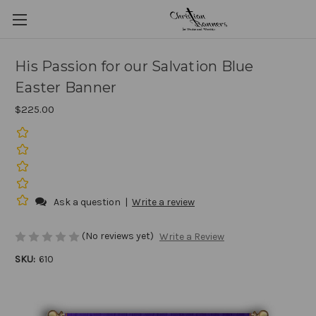
His Passion for our Salvation Blue
Easter Banner
$225.00
Ask a question
|
Write a review
(No reviews yet)
Write a Review
SKU:
610