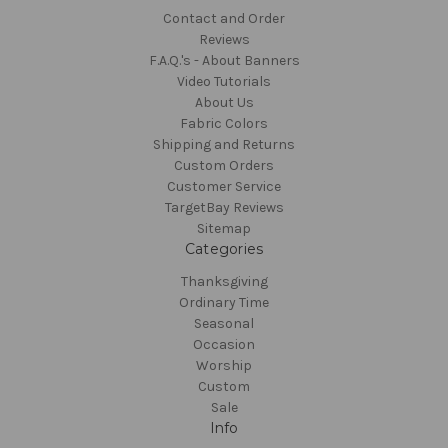
Contact and Order
Reviews
F.A.Q.'s - About Banners
Video Tutorials
About Us
Fabric Colors
Shipping and Returns
Custom Orders
Customer Service
TargetBay Reviews
Sitemap
Categories
Thanksgiving
Ordinary Time
Seasonal
Occasion
Worship
Custom
Sale
Info