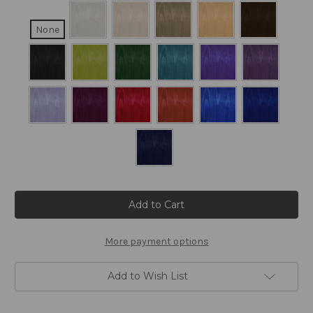
None
Current
Stock:
More payment options
Add to Wish List