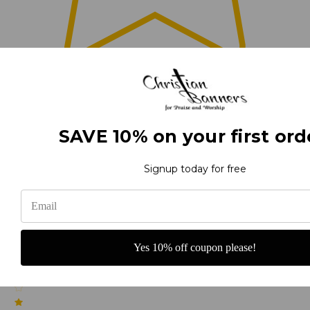
0
(0)
SAVE 10% on your first ord
Signup today for free
(0)
Yes 10% off coupon please!
(0)