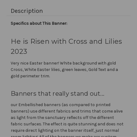
Description
Specifics about This Banner:
He is Risen with Cross and Lilies
2023
Very nice Easter banner! White background with gold
Cross, White Easter lilies, green leaves, Gold Text and a
gold perimeter trim.
Banners that really stand out...
our Embellished banners (as compared to printed
banners) use different fabrics and trims that come alive
as light from the sanctuary reflects off the different
fabric surfaces. The effect is quite stunning and does not
require direct lighting on the banner itself, just normal
room lighting. All of the banners we make are custom