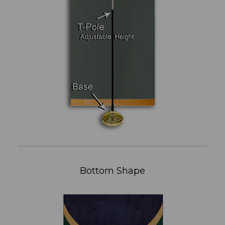
Bottom Shape