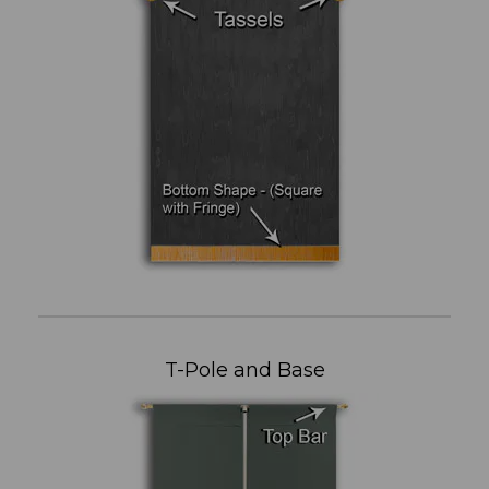
T-Pole and Base