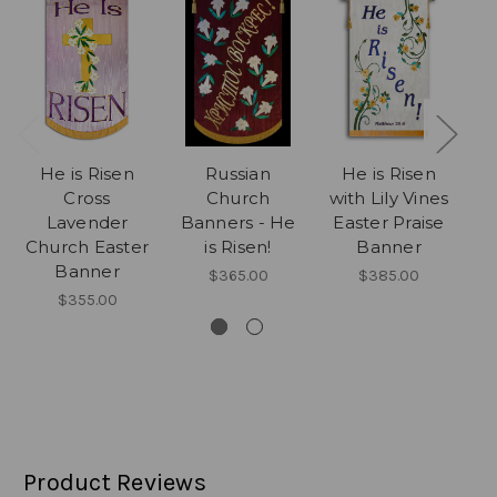
He is Risen
Russian
He is Risen
Cross
Church
with Lily Vines
C
Lavender
Banners - He
Easter Praise
P
Church Easter
is Risen!
Banner
Banner
$365.00
$385.00
$355.00
Product Reviews