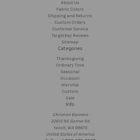
About Us
Fabric Colors
Shipping and Returns
Custom Orders
Customer Service
TargetBay Reviews
Sitemap
Categories
Thanksgiving
Ordinary Time
Seasonal
Occasion
Worship
Custom
Sale
Info
Christian Banners
22612 NE Garner Rd
Yacolt, WA 98675
United States of America