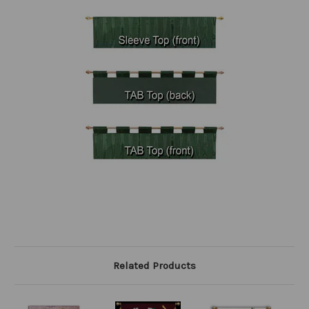
Related Products