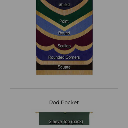
Rod Pocket