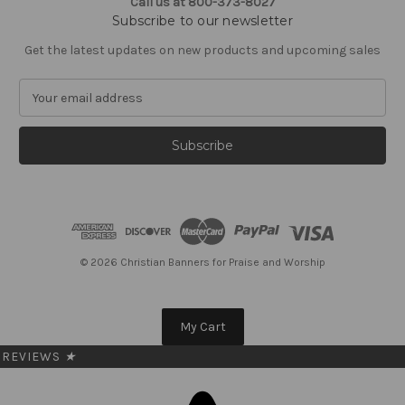
Call us at 800-373-8027
Subscribe to our newsletter
Get the latest updates on new products and upcoming sales
E
m
a
i
l
A
d
d
r
e
© 2026 Christian Banners for Praise and Worship
s
s
My Cart
REVIEWS
★