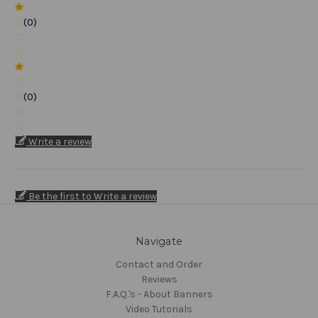
(0)
(0)
Write a review
Be the first to Write a review
Navigate
Contact and Order
Reviews
F.A.Q.'s - About Banners
Video Tutorials