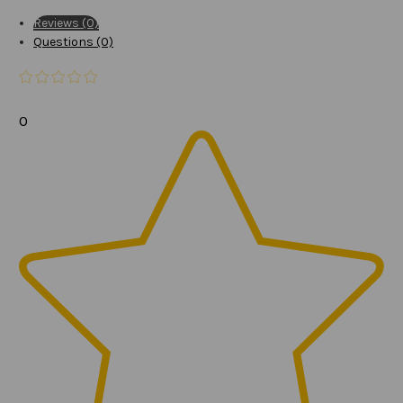
Reviews (0)
Questions (0)
0