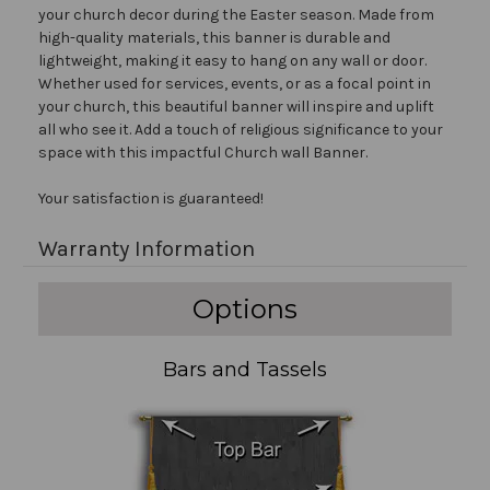
your church decor during the Easter season. Made from
high-quality materials, this banner is durable and
lightweight, making it easy to hang on any wall or door.
Whether used for services, events, or as a focal point in
your church, this beautiful banner will inspire and uplift
all who see it. Add a touch of religious significance to your
space with this impactful Church wall Banner.
Your satisfaction is guaranteed!
Warranty Information
Options
Bars and Tassels