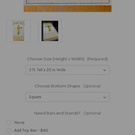
Choose Size (Height x Width):
(Required)
Choose Bottom Shape:
Optional
Need Bars and Stands?:
Optional
None
Add Top Bar - $40