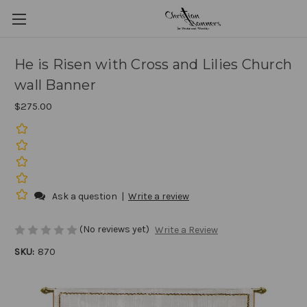
He is Risen with Cross and Lilies Church
wall Banner
$275.00
Ask a question
|
Write a review
(No reviews yet)
Write a Review
SKU:
870