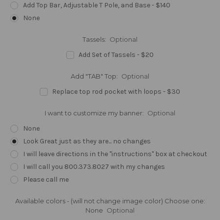
Add Top Bar, Adjustable T Pole, and Base - $140
None
Tassels:
Optional
Add Set of Tassels - $20
Add "TAB" Top:
Optional
Replace top rod pocket with loops - $30
I want to customize my banner:
Optional
None
Look Great just as they are... no changes
I will leave directions in the "instructions" box at checkout
I will call you 800.373.8027 with my changes
Please call me
Available colors - (will not change image color) Choose one:
None
Optional