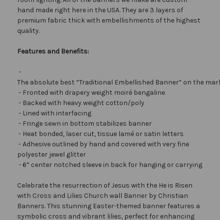
hand made right here in the USA. They are 3 layers of
premium fabric thick with embellishments of the highest
quality.
Features and Benefits:
-
The absolute best “Traditional Embellished Banner” on the mar
- Fronted with drapery weight moiré bengaline
- Backed with heavy weight cotton/poly
- Lined with interfacing
- Fringe sewn in bottom stabilizes banner
- Heat bonded, laser cut, tissue lamé or satin letters
- Adhesive outlined by hand and covered with very fine
polyester jewel glitter
- 6” center notched sleeve in back for hanging or carrying
Celebrate the resurrection of Jesus with the He is Risen
with Cross and Lilies Church wall Banner by Christian
Banners. This stunning Easter-themed banner features a
symbolic cross and vibrant lilies, perfect for enhancing