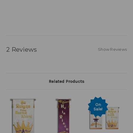
2 Reviews
Show Reviews
Related Products
On
Sale!