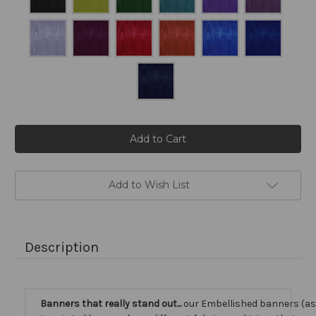
Current
Stock:
Add to Wish List
Description
Banners that really stand out...
our Embellished banners (a