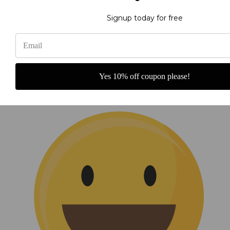
Signup today for free
He Reigns Banner
Yes 10% off coupon please!
A beautiful addition to our sanctuary.