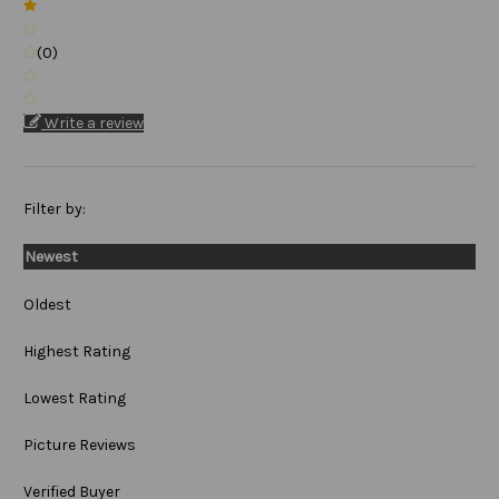
(0)
Write a review
Filter by:
Newest
Oldest
Highest Rating
Lowest Rating
Picture Reviews
Verified Buyer