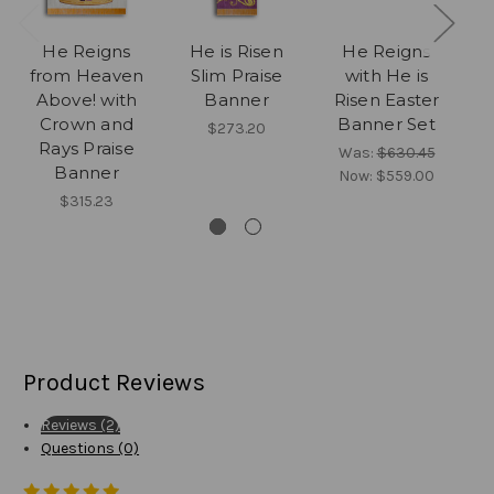
He Reigns
He is Risen
He Reigns
C
from Heaven
Slim Praise
with He is
S
Above! with
Banner
Risen Easter
Crown and
Banner Set
$273.20
Rays Praise
Was:
$630.45
Banner
Now:
$559.00
$315.23
Product Reviews
Reviews (2)
Questions (0)