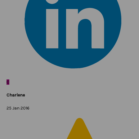
C
Charlene
25 Jan 2016