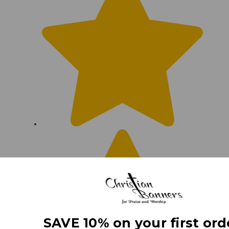
SAVE 10% on your first ord