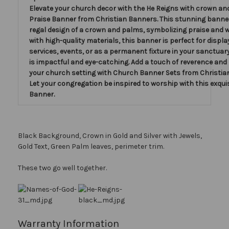
Elevate your church decor with the He Reigns with crown a
Praise Banner from Christian Banners. This stunning banner
regal design of a crown and palms, symbolizing praise and 
with high-quality materials, this banner is perfect for displa
services, events, or as a permanent fixture in your sanctuar
is impactful and eye-catching. Add a touch of reverence and
your church setting with Church Banner Sets from Christia
Let your congregation be inspired to worship with this exquis
Banner.
Black Background, Crown in Gold and Silver with Jewels,
Gold Text, Green Palm leaves, perimeter trim.
These two go well together.
Warranty Information