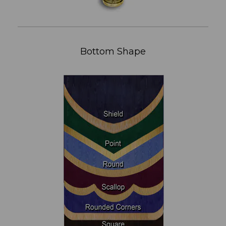
Bottom Shape