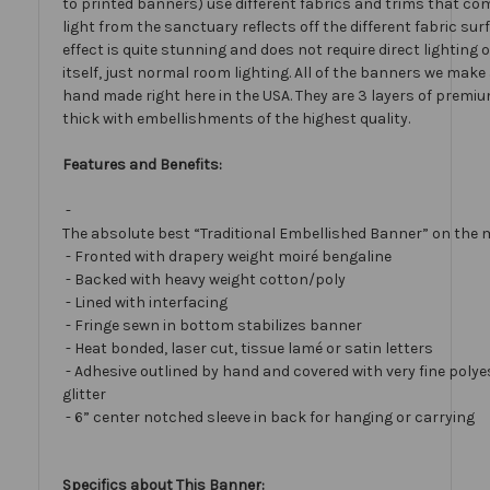
to printed banners) use different fabrics and trims that com
light from the sanctuary reflects off the different fabric sur
effect is quite stunning and does not require direct lighting
itself, just normal room lighting. All of the banners we mak
hand made right here in the USA. They are 3 layers of premiu
thick with embellishments of the highest quality.
Features and Benefits:
-
The absolute best “Traditional Embellished Banner” on the 
- Fronted with drapery weight moiré bengaline
- Backed with heavy weight cotton/poly
- Lined with interfacing
- Fringe sewn in bottom stabilizes banner
- Heat bonded, laser cut, tissue lamé or satin letters
- Adhesive outlined by hand and covered with very fine polye
glitter
- 6” center notched sleeve in back for hanging or carrying
Specifics about This Banner: