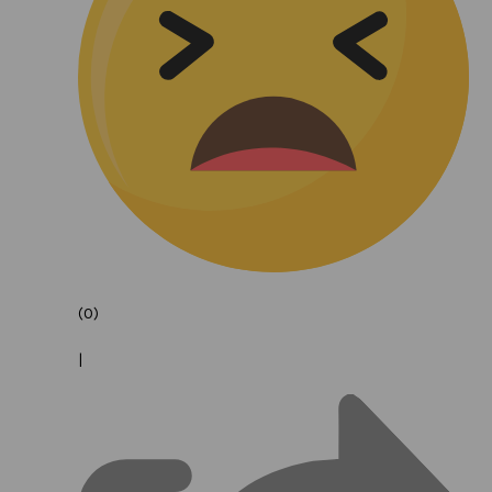
(0)
|