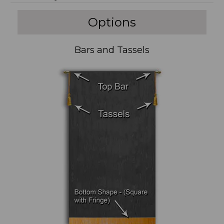
Options
Bars and Tassels