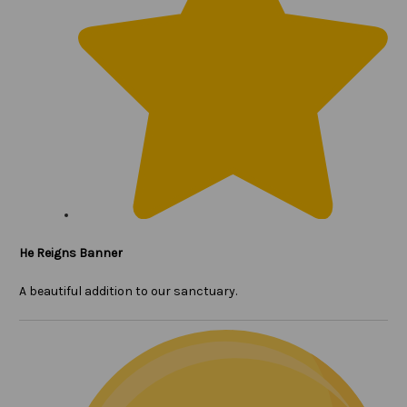
He Reigns Banner
A beautiful addition to our sanctuary.