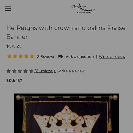
He Reigns with crown and palms Praise
Banner
$315.23
2 Reviews
Ask a question
|
Write a review
(2 reviews)
Write a Review
SKU:
167