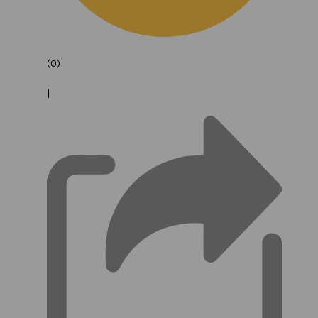
(0)
|