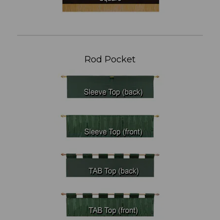
Rod Pocket