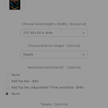
Choose Size (Height x Width):
(Required)
Choose Bottom Shape:
Optional
Need Bars and Stands?:
Optional
None
Add Top Bar - $40
Add Top Bar, Adjustable T Pole, and Base - $140
None
Tassels:
Optional