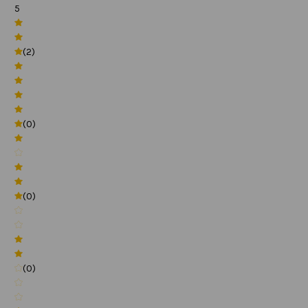
5
(2)
(0)
(0)
(0)