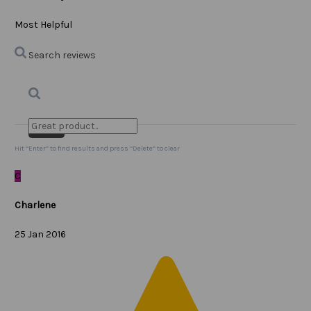
Most Helpful
Search reviews
Search
Clear Search
✕
Hit “Enter” to find results and press “Delete” to clear
C
Charlene
25 Jan 2016