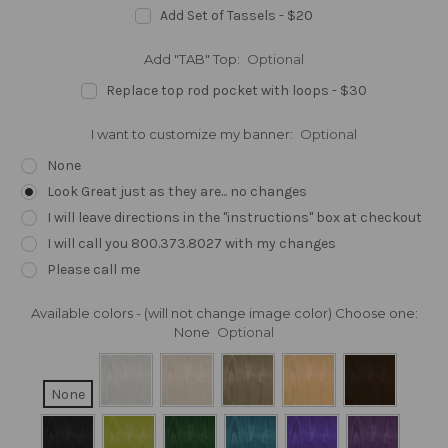
Add Set of Tassels - $20
Add "TAB" Top:
Optional
Replace top rod pocket with loops - $30
I want to customize my banner:
Optional
None
Look Great just as they are... no changes
I will leave directions in the "instructions" box at checkout
I will call you 800.373.8027 with my changes
Please call me
Available colors - (will not change image color) Choose one:
None
Optional
None