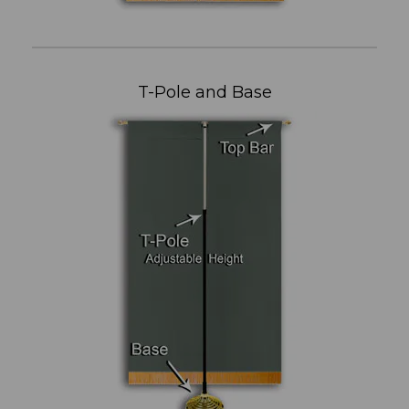
T-Pole and Base