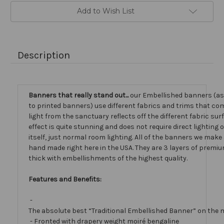
Add to Wish List
Description
Banners that really stand out...
our Embellished banners (a
to printed banners) use different fabrics and trims that com
light from the sanctuary reflects off the different fabric sur
effect is quite stunning and does not require direct lighting
itself, just normal room lighting. All of the banners we mak
hand made right here in the USA. They are 3 layers of premiu
thick with embellishments of the highest quality.
Features and Benefits:
-
The absolute best “Traditional Embellished Banner” on the 
- Fronted with drapery weight moiré bengaline