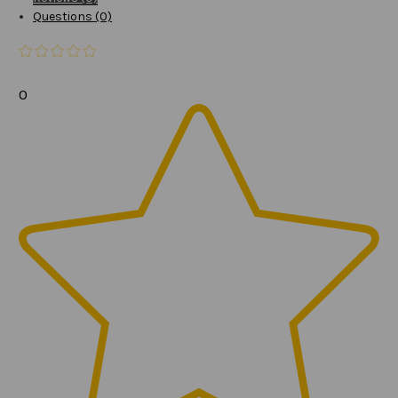
Questions (0)
0