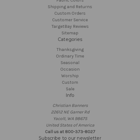
Fabric Colors
Shipping and Returns
Custom Orders
Customer Service
TargetBay Reviews
Sitemap
Categories
Thanksgiving
Ordinary Time
Seasonal
Occasion
Worship
Custom
Sale
Info
Christian Banners
22612 NE Garner Rd
Yacolt, WA 98675
United States of America
Call us at 800-373-8027
Subscribe to our newsletter