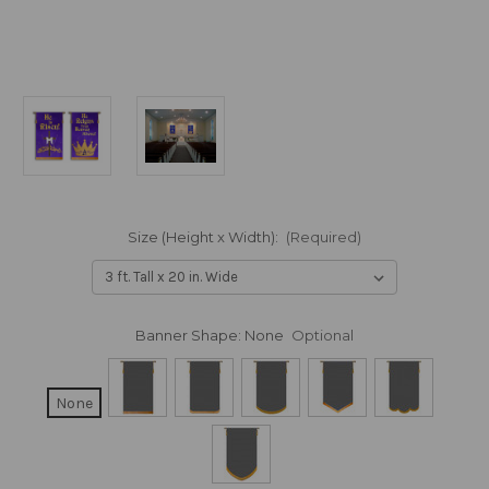
Size (Height x Width):
(Required)
Banner Shape:
None
Optional
None