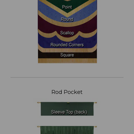
Rod Pocket