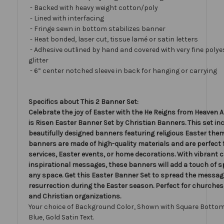
- Backed with heavy weight cotton/poly
- Lined with interfacing
- Fringe sewn in bottom stabilizes banner
- Heat bonded, laser cut, tissue lamé or satin letters
- Adhesive outlined by hand and covered with very fine polye
glitter
- 6” center notched sleeve in back for hanging or carrying
Specifics about This 2 Banner Set:
Celebrate the joy of Easter with the He Reigns from Heaven 
is Risen Easter Banner Set by Christian Banners. This set in
beautifully designed banners featuring religious Easter the
banners are made of high-quality materials and are perfect
services, Easter events, or home decorations. With vibrant 
inspirational messages, these banners will add a touch of spi
any space. Get this Easter Banner Set to spread the messag
resurrection during the Easter season. Perfect for churches
and Christian organizations.
Your choice of Background Color, Shown with Square Bottom
Blue, Gold Satin Text.