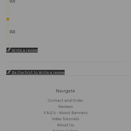
(0)
(0)
Write a review
Be the first to Write a review
Navigate
Contact and Order
Reviews
F.A.Q.'s - About Banners
Video Tutorials
About Us