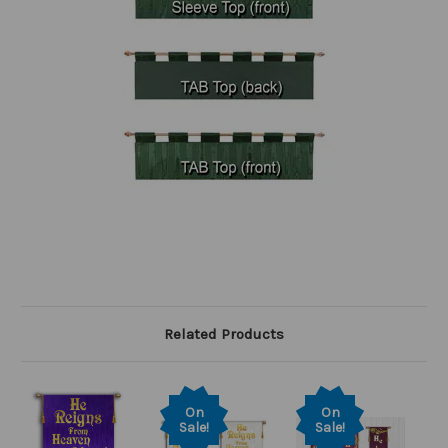
Related Products
On
On
Sale!
Sale!