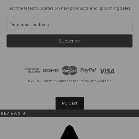
Get the latest updates on new products and upcoming sales
E
m
a
i
l
A
d
d
r
e
© 2026 Christian Banners for Praise and Worship
s
s
My Cart
REVIEWS
★