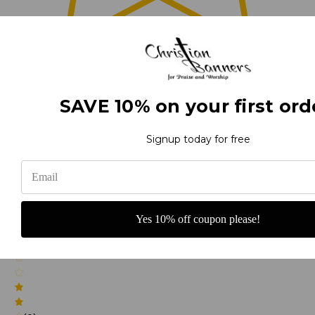
0
(0)
SAVE 10% on your first ord
Signup today for free
(0)
Yes 10% off coupon please!
(0)