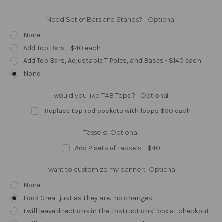
Need Set of Bars and Stands?:
Optional
None
Add Top Bars - $40 each
Add Top Bars, Adjustable T Poles, and Bases - $140 each
None
would you like TAB Tops ?:
Optional
Replace top rod pockets with loops $30 each
Tassels:
Optional
Add 2 sets of Tassels - $40
I want to customize my banner:
Optional
None
Look Great just as they are... no changes
I will leave directions in the "instructions" box at checkout