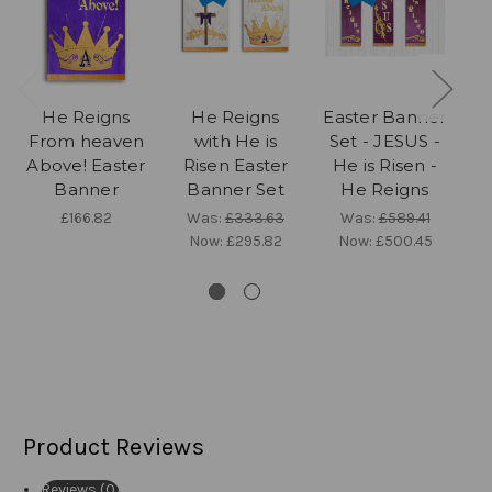
He Reigns
He Reigns
Easter Banner
From heaven
with He is
Set - JESUS -
f
Above! Easter
Risen Easter
He is Risen -
Banner
Banner Set
He Reigns
£166.82
Was:
£333.63
Was:
£589.41
Now:
£295.82
Now:
£500.45
Product Reviews
Reviews (0)