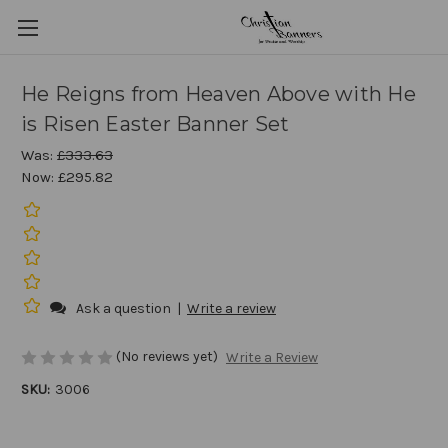
He Reigns from Heaven Above with He
is Risen Easter Banner Set
Was:
£333.63
Now:
£295.82
Ask a question
|
Write a review
(No reviews yet)
Write a Review
SKU:
3006