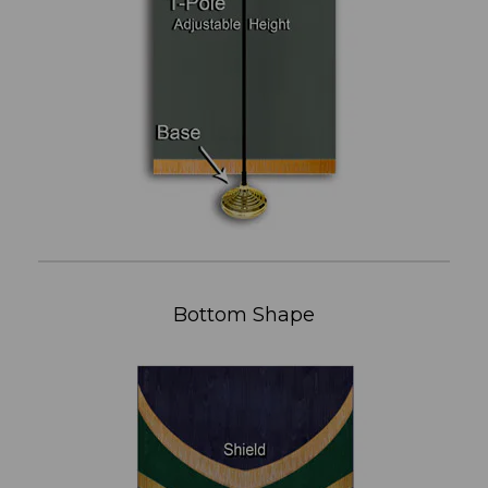
Bottom Shape