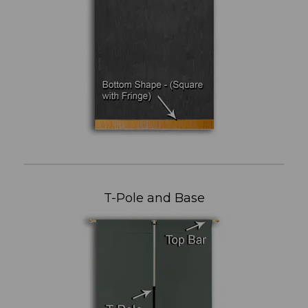
T-Pole and Base