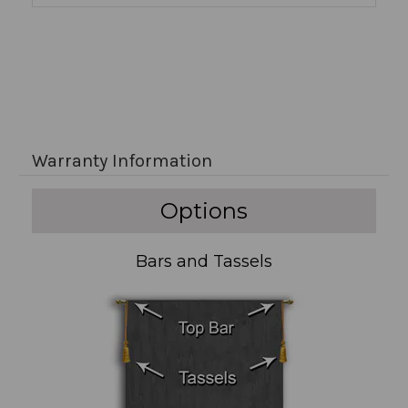
Warranty Information
Options
Bars and Tassels