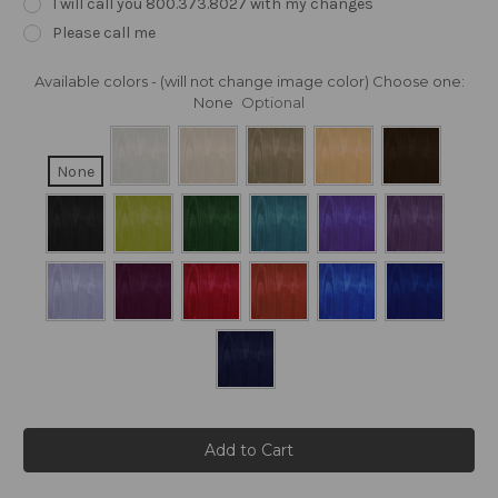
I will call you 800.373.8027 with my changes
Please call me
Available colors - (will not change image color) Choose one:
None
Optional
None
Current
Stock: