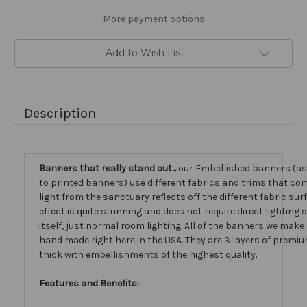
More payment options
Add to Wish List
Description
Banners that really stand out...
our Embellished banners (a
to printed banners) use different fabrics and trims that com
light from the sanctuary reflects off the different fabric sur
effect is quite stunning and does not require direct lighting
itself, just normal room lighting. All of the banners we mak
hand made right here in the USA. They are 3 layers of premiu
thick with embellishments of the highest quality.
Features and Benefits: