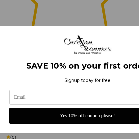
0
SAVE 10% on your first ord
(0)
Signup today for free
(0)
Yes 10% off coupon please!
(0)