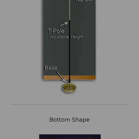
Bottom Shape