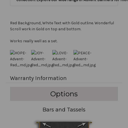
Red Background, White Text with Gold outline. Wonderful
Scroll work in Gold on top and bottom.
Works really well as a set.
Warranty Information
Options
Bars and Tassels