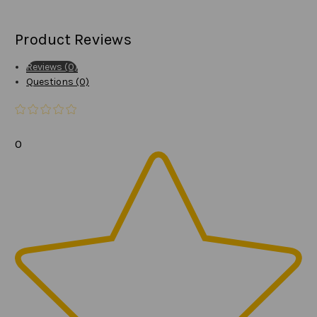
Product Reviews
Reviews (0)
Questions (0)
0