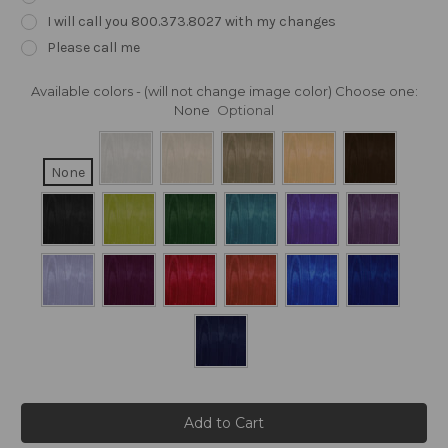
I will call you 800.373.8027 with my changes
Please call me
Available colors - (will not change image color) Choose one:
None
Optional
None
Current
Stock: