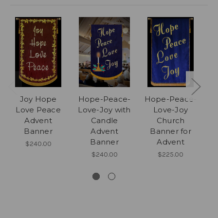
Joy Hope
Hope-Peace-
Hope-Peace-
Love Peace
Love-Joy with
Love-Joy
Advent
Candle
Church
C
Banner
Advent
Banner for
Banner
Advent
$240.00
$240.00
$225.00