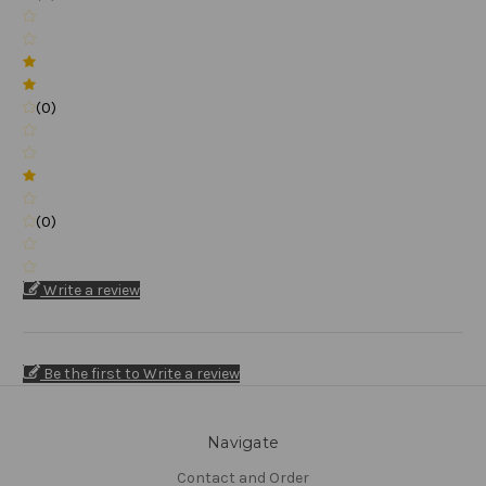
(0)
(0)
Write a review
Be the first to Write a review
Navigate
Contact and Order