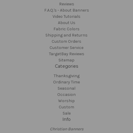
Reviews
F.A.Q.'s - About Banners
Video Tutorials
About Us
Fabric Colors
Shipping and Returns
Custom Orders
Customer Service
TargetBay Reviews
Sitemap
Categories
Thanksgiving
Ordinary Time
Seasonal
Occasion
Worship
Custom
Sale
Info
Christian Banners