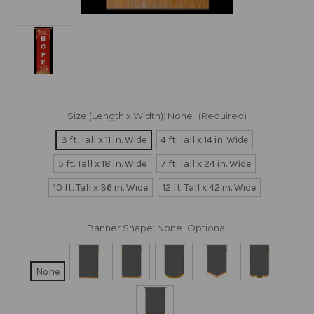
Size (Length x Width):
None
(Required)
3 ft. Tall x 11 in. Wide
4 ft. Tall x 14 in. Wide
5 ft. Tall x 18 in. Wide
7 ft. Tall x 24 in. Wide
10 ft. Tall x 36 in. Wide
12 ft. Tall x 42 in. Wide
Banner Shape:
None
Optional
None