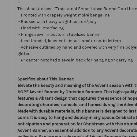
-
The absolute best “Traditional Embellished Banner” on the 
- Fronted with drapery weight moiré bengaline
- Backed with heavy weight cotton/poly
- Lined with interfacing
- Fringe sewn in bottom stabilizes banner
- Heat bonded, laser cut, tissue lamé or satin letters
- Adhesive outlined by hand and covered with very fine polye
glitter
- 6” center notched sleeve in back for hanging or carrying
Specifics about This Banner:
Elevate the beauty and meaning of the Advent season with t
HOPE Advent Banner by Christian Banners. This high-qualit
features a vibrant design that captures the essence of hope,
decorating churches, schools, and homes during the Adven
Made with durable materials, this banner is designed to last 
come. It is easy to hang and display in any space. Celebrate 
anticipation and preparation for Christmas with this stun
Advent Banner, an essential addition to any Advent decorat
collection. Explore our wide range of Advent Banners for mor