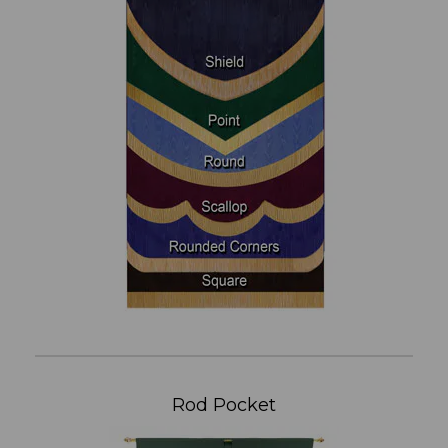
Rod Pocket