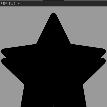
REVIEWS
★