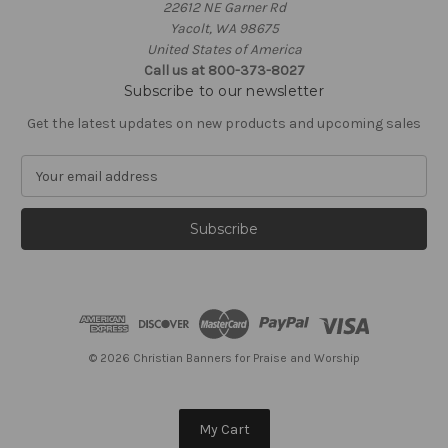
22612 NE Garner Rd
Yacolt, WA 98675
United States of America
Call us at 800-373-8027
Subscribe to our newsletter
Get the latest updates on new products and upcoming sales
E
m
a
i
l
A
d
d
r
e
© 2026 Christian Banners for Praise and Worship
s
s
My Cart