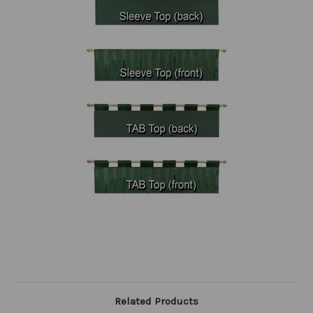
Related Products