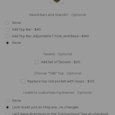
Need Bars and Stands?:
Optional
None
Add Top Bar - $40
Add Top Bar, Adjustable T Pole, and Base - $140
None
Tassels:
Optional
Add Set of Tassels - $20
Choose "TAB" Top:
Optional
Replace top rod pocket with loops - $30
I want to customize my banner:
Optional
None
Look Great just as they are... no changes
I will leave directions in the "instructions" box at checkout