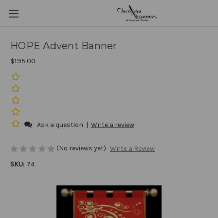
HOPE Advent Banner
$195.00
Ask a question
|
Write a review
(No reviews yet)
Write a Review
SKU:
74