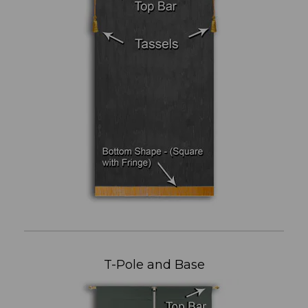
T-Pole and Base