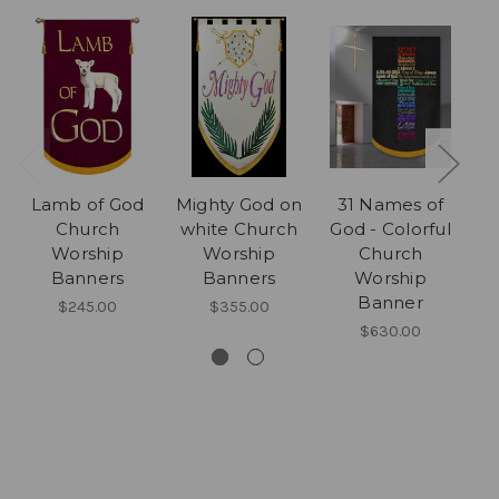
Lamb of God
Mighty God on
31 Names of
Church
white Church
God - Colorful
Worship
Worship
Church
Banners
Banners
Worship
Banner
$245.00
$355.00
$630.00