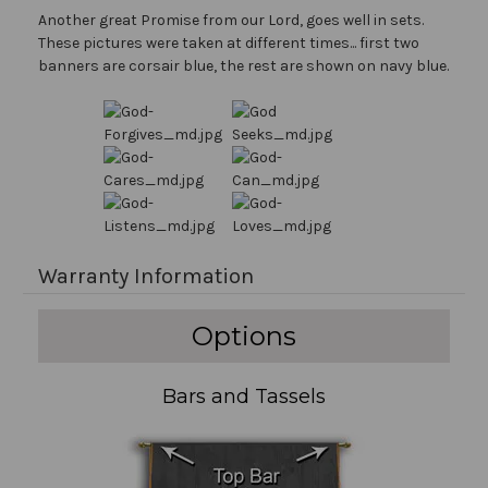
Another great Promise from our Lord, goes well in sets.
These pictures were taken at different times... first two
banners are corsair blue, the rest are shown on navy blue.
Warranty Information
Options
Bars and Tassels