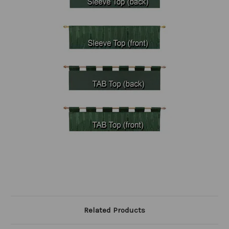
Related Products