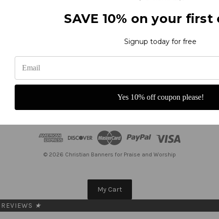
United States of America
Call us at 800-373-8027
SAVE 10% on your first 
Subscribe to our newsletter
Get the latest updates on new products and upcoming sales
Signup today for free
E
m
a
i
Yes 10% off coupon please!
l
A
d
d
r
e
© 2026 Christian Banners for Praise and Worship
s
s
My Cart
REVIEWS
★