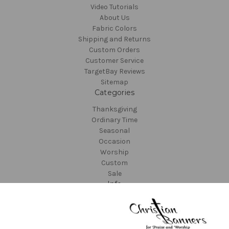
Video Tutorials
About Us
Fabric Colors
Shipping and Returns
Custom Orders
Customer Service
TargetBay Reviews
Sitemap
Categories
Thanksgiving
Ordinary Time
Seasonal
Occasion
Worship
Custom
Sale
Info
Christian Banners
22612 NE Garner Rd
Yacolt, WA 98675