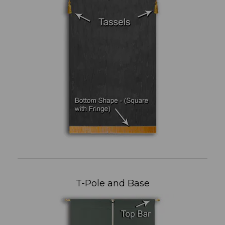
T-Pole and Base