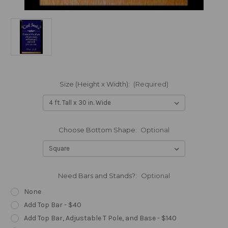
Size (Height x Width):
(Required)
Choose Bottom Shape:
Optional
Need Bars and Stands?:
Optional
None
Add Top Bar - $40
Add Top Bar, Adjustable T Pole, and Base - $140