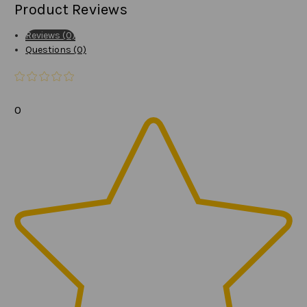
Product Reviews
Reviews (0)
Questions (0)
0