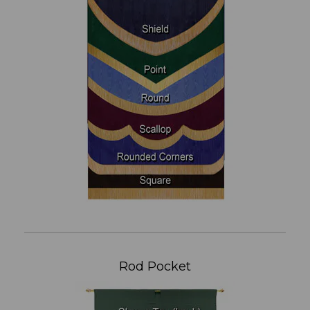
Rod Pocket