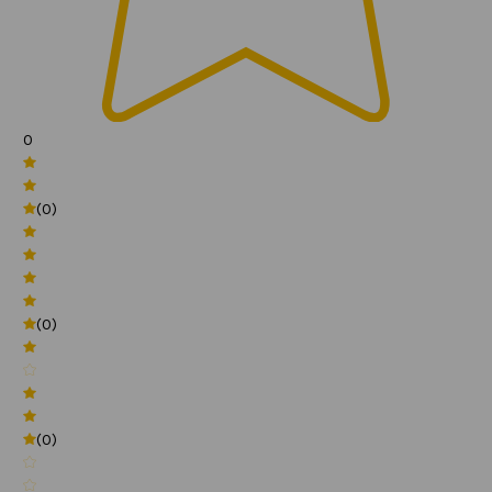
0
(0)
(0)
(0)