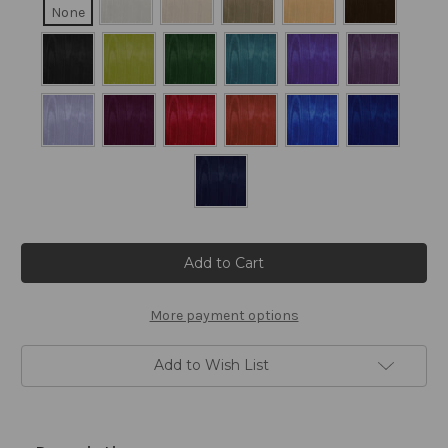
None
Current
Stock:
More payment options
Add to Wish List