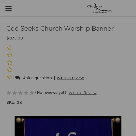
God Seeks Church Worship Banner
$375.00
Ask a question
|
Write a review
(No reviews yet)
Write a Review
SKU:
33