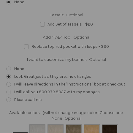
None
Tassels:
Optional
Add Set of Tassels - $20
Add "TAB" Top:
Optional
Replace top rod pocket with loops - $30
I want to customize my banner:
Optional
None
Look Great just as they are... no changes
I will leave directions in the "instructions" box at checkout
I will call you 800.373.8027 with my changes
Please call me
Available colors - (will not change image color) Choose one:
None
Optional