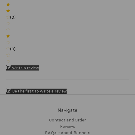
(0)
(0)
Write a review
Be the first to Write a review
Navigate
Contact and Order
Reviews
F.A.Q.'s - About Banners