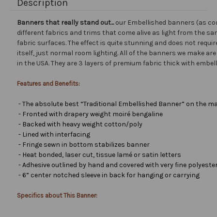
Description
Banners that really stand out...
our Embellished banners (as co
different fabrics and trims that come alive as light from the san
fabric surfaces. The effect is quite stunning and does not requir
itself, just normal room lighting. All of the banners we make a
in the USA. They are 3 layers of premium fabric thick with embel
Features and Benefits:
- The absolute best “Traditional Embellished Banner” on the ma
- Fronted with drapery weight moiré bengaline
- Backed with heavy weight cotton/poly
- Lined with interfacing
- Fringe sewn in bottom stabilizes banner
- Heat bonded, laser cut, tissue lamé or satin letters
- Adhesive outlined by hand and covered with very fine polyester 
- 6” center notched sleeve in back for hanging or carrying
Specifics about This Banner: