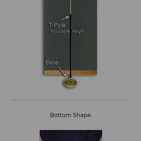
Bottom Shape