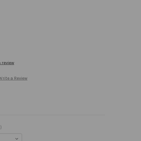
a review
Write a Review
)