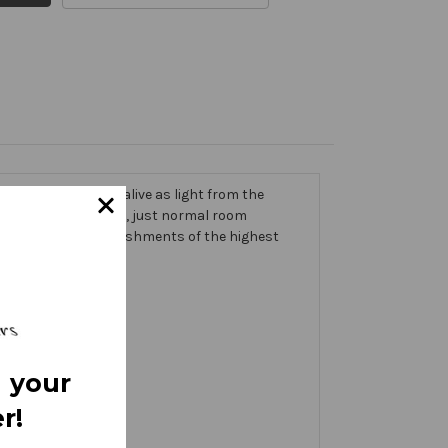
 trims that come alive as light from the
g on the banner itself, just normal room
ic thick with embellishments of the highest
 your
r!