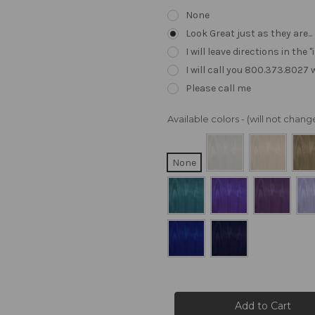
None
Look Great just as they are..
I will leave directions in th
I will call you 800.373.8027
Please call me
Available colors - (will not cha
None
Current
Stock: