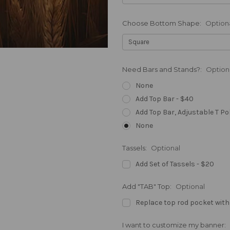
Choose Bottom Shape:
Option
Need Bars and Stands?:
Option
None
Add Top Bar - $40
Add Top Bar, Adjustable T Po
None
Tassels:
Optional
Add Set of Tassels - $20
Add "TAB" Top:
Optional
Replace top rod pocket with
I want to customize my banner: