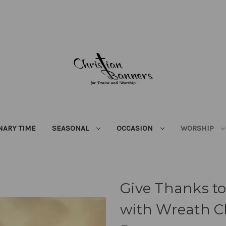
NARY TIME
SEASONAL
OCCASION
WORSHIP
Give Thanks to
with Wreath C