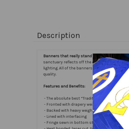
Description
Banners that really stand out...
our Embellishe
sanctuary reflects off the different fabric sur
lighting. All of the banners we make are cust
quality.
Features and Benefits:
- The absolute best “Traditional Embellished
- Fronted with drapery weight moiré bengalin
- Backed with heavy weight cotton/poly
- Lined with interfacing
- Fringe sewn in bottom stabilizes banner
- Heat bonded, laser cut, tissue lamé or satin 