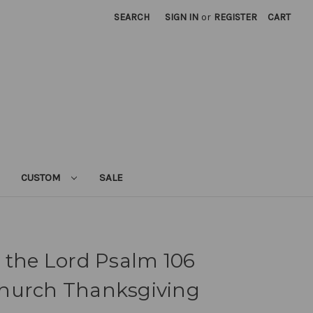
SEARCH
SIGN IN
or
REGISTER
CART
CUSTOM
SALE
 the Lord Psalm 106
hurch Thanksgiving