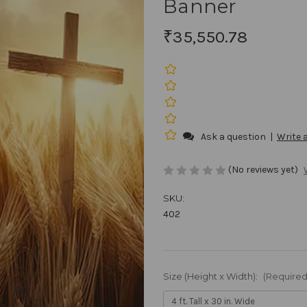
Banner
₹35,550.78
Ask a question
|
Write 
(No reviews yet)
SKU:
402
Size (Height x Width):
(Required