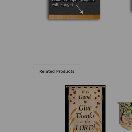
Related Products