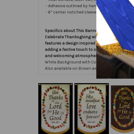
- Adhesive outlined by hand and covered with ve
- 6” center notched sleeve in back for hangin
Specifics about This Banner:
Celebrate Thanksgiving with the Give Thanks 
features a design inspired by Psalm 106, remi
adding a festive touch to services and events.
and welcoming atmosphere that honors the Lo
White Background with Colorful Fall Leaves, B
Also available on Brown as shown.