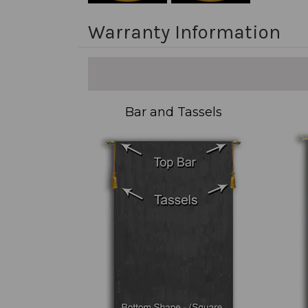
Warranty Information
Bar and Tassels