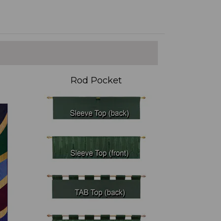
Rod Pocket