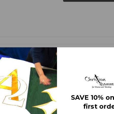
d banners (as compared to printed banners) use different fabrics and
faces. The effect is quite stunning and does not require direct lightin
om hand made right here in the USA. They are 3 layers of premium fabr
 Banner” on the market today!
e
SAVE 10% on
first orde
letters