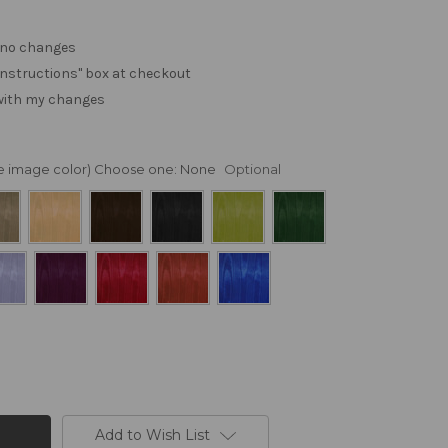
. no changes
e "instructions" box at checkout
 with my changes
nge image color) Choose one:
None
Optional
Add to Wish List