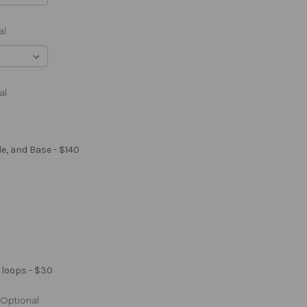
al
al
le, and Base - $140
 loops - $30
Optional