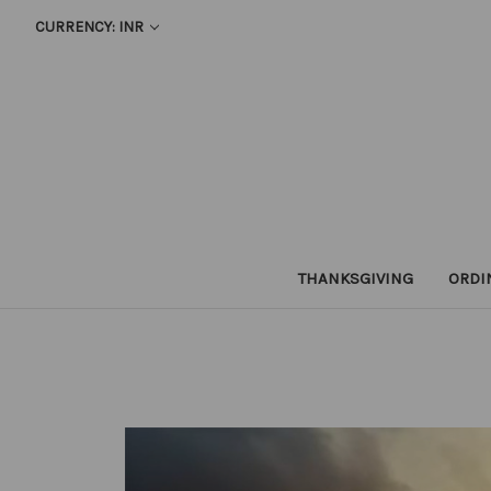
CURRENCY: INR
THANKSGIVING
ORDI