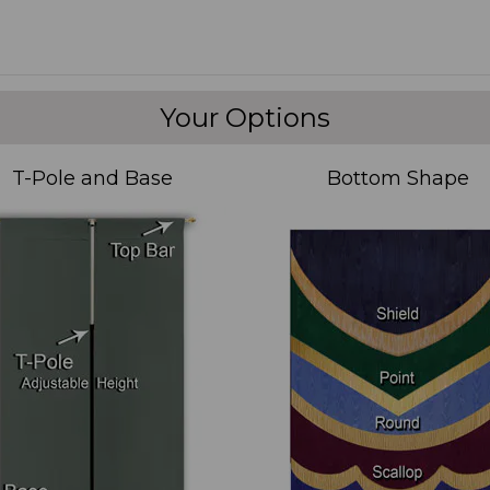
Your Options
T-Pole and Base
Bottom Shape