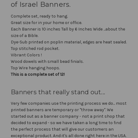
of Israel Banners.
Complete set, ready to hang.
Great size for in your home or office.
Each Banner is 10 inches Tall by 6 Inches Wide ...about the
size of a Bible.
Dye-Sub printed on poplin material, edges are heat sealed.
Top stitched rod pocket.
Vibrant Colors !
Wood dowels with small bead finials.
Top Wire hanging hoops.
This is a complete set of 12!
Banners that really stand out...
Very few companies use the printing process we do... most
printed banners are temporary or "throw away". We
started out as a banner company - not a print shop that
decided to expand - so we have taken a long time to find
the perfect process that will give our customers an
exceptional product. And it's all done right here in the USA.