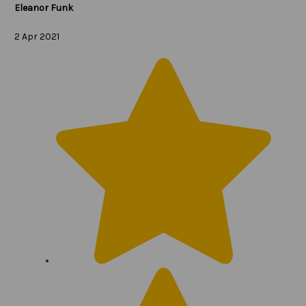
Eleanor Funk
2 Apr 2021