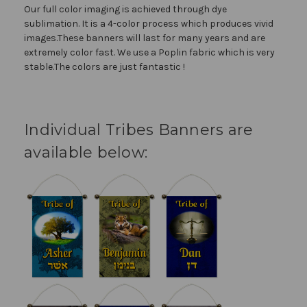
Our full color imaging is achieved through dye
sublimation. It is a 4-color process which produces vivid
images.These banners will last for many years and are
extremely color fast. We use a Poplin fabric which is very
stable.The colors are just fantastic !
Individual Tribes Banners are
available below: