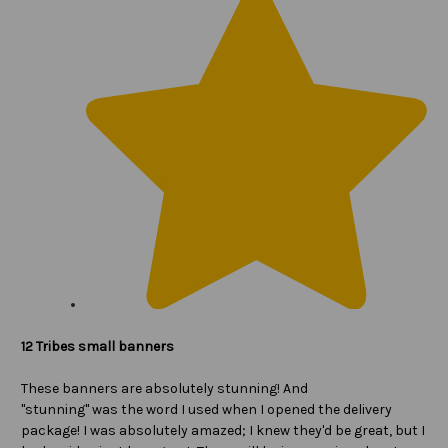
12 Tribes small banners
These banners are absolutely stunning! And
"stunning" was the word I used when I opened the delivery
package! I was absolutely amazed; I knew they'd be great, but I