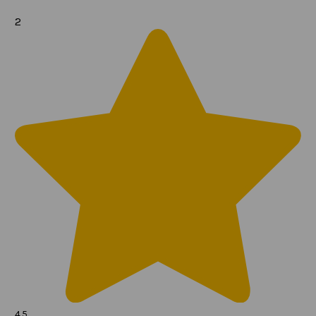
2
4.5