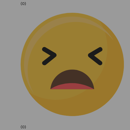
(0)
(0)