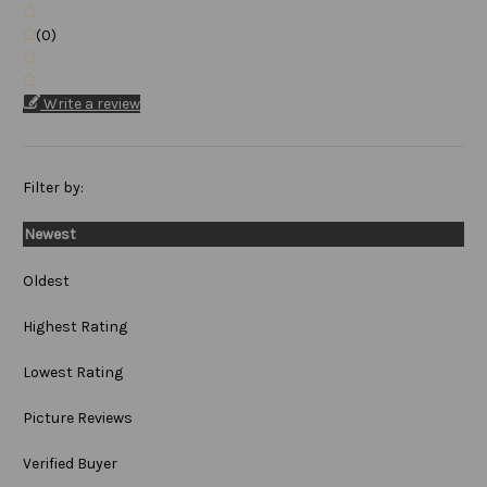
(0)
Write a review
Filter by:
Newest
Oldest
Highest Rating
Lowest Rating
Picture Reviews
Verified Buyer