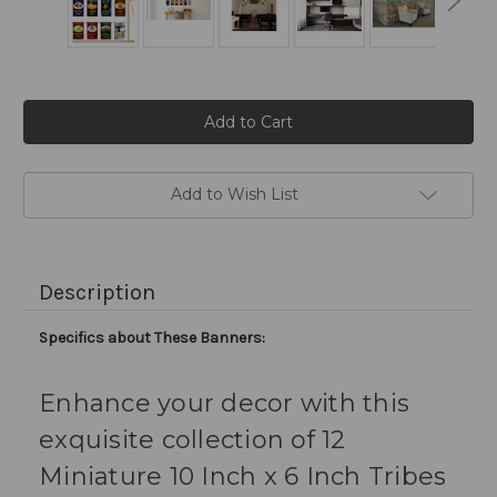
Current
Stock:
Add to Wish List
Description
Specifics about These Banners:
Enhance your decor with this
exquisite collection of 12
Miniature 10 Inch x 6 Inch Tribes