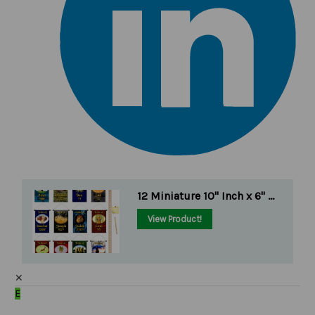
12 Miniature 10" Inch x 6" ...
View Product!
✕
E