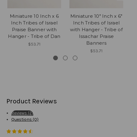
Miniature 10 Inch x 6
Miniature 10" Inch x 6"
1
Inch Tribes of Israel
Inch Tribes of Israel
Praise Banner with
with Hanger - Tribe of
Hanger - Tribe of Dan
Issachar Praise
Banners
$53.71
$53.71
Product Reviews
Reviews (2)
Questions (0)