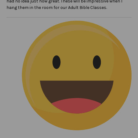
had no idea just how great. These will be impressive when I
hang them in the room for our Adult Bible Classes.