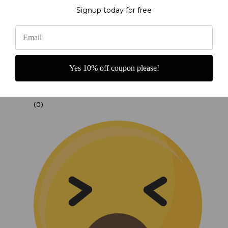
Signup today for free
Yes 10% off coupon please!
(0)