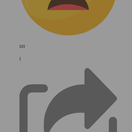
(0)
|