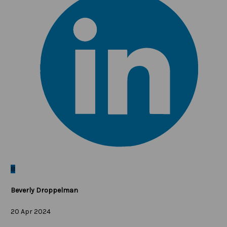
B
Beverly Droppelman
20 Apr 2024