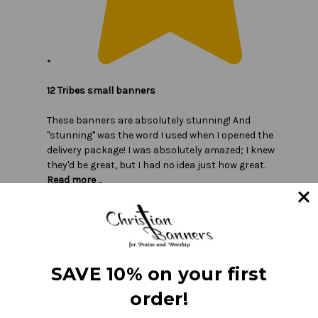
12 Tribes small banners
These banners are absolutely stunning! And
"stunning" was the word I used when I opened the
delivery package! I was absolutely amazed; I knew
they'd be great, but I had no idea just how great.
Read more
...
SAVE 10% on your first
order!