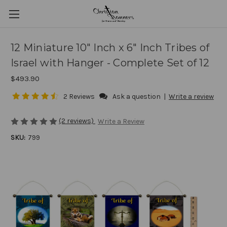
12 Miniature 10" Inch x 6" Inch Tribes of
Israel with Hanger - Complete Set of 12
$493.90
2 Reviews
Ask a question
|
Write a review
(2 reviews)
Write a Review
SKU:
799