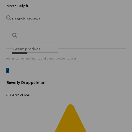
Most Helpful
Search reviews
Search
Clear Search
✕
Hit “Enter” to find results and press “Delete” to clear
B
Beverly Droppelman
20 Apr 2024