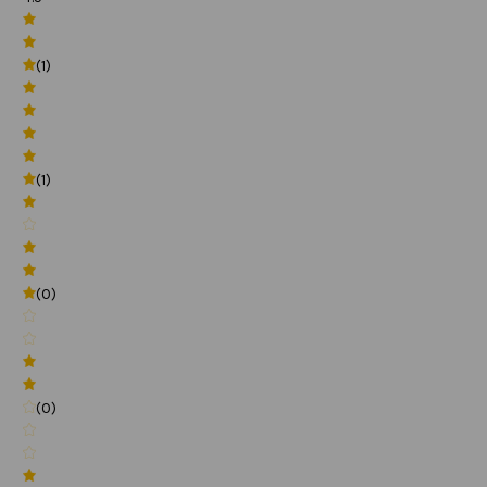
(1)
(1)
(0)
(0)