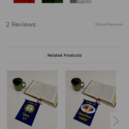
2 Reviews
Show Reviews
Related Products