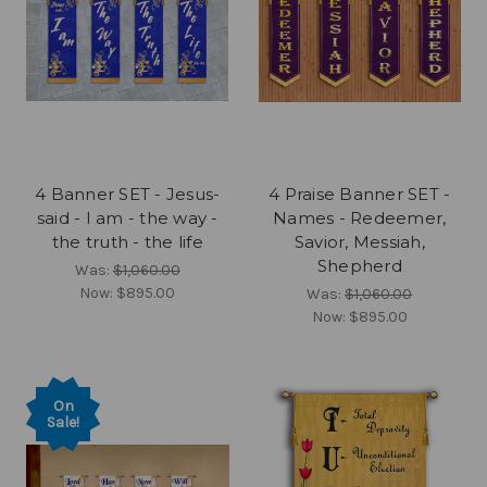
4 Banner SET - Jesus-
4 Praise Banner SET -
said - I am - the way -
Names - Redeemer,
the truth - the life
Savior, Messiah,
Shepherd
Was:
$1,060.00
Now:
$895.00
Was:
$1,060.00
Now:
$895.00
On
Sale!