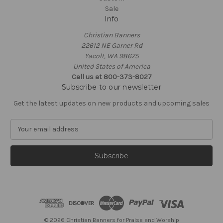
Sale
Info
Christian Banners
22612 NE Garner Rd
Yacolt, WA 98675
United States of America
Call us at 800-373-8027
Subscribe to our newsletter
Get the latest updates on new products and upcoming sales
E
m
a
i
l
A
d
d
r
e
© 2026 Christian Banners for Praise and Worship