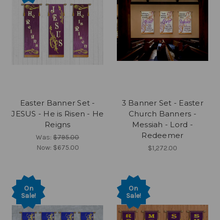
Easter Banner Set -
3 Banner Set - Easter
JESUS - He is Risen - He
Church Banners -
Reigns
Messiah - Lord -
Redeemer
Was:
$795.00
Now:
$675.00
$1,272.00
On
On
Sale!
Sale!