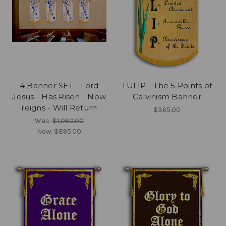
4 Banner SET - Lord
TULIP - The 5 Points of
Jesus - Has Risen - Now
Calvinism Banner
reigns - Will Return
$365.00
Was:
$1,060.00
Now:
$895.00