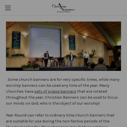
Some church banners are for very specific times, while many
worship banners can be used any time of the year. Many
churches have
sets of praise banners
that are rotated
throughout the year. Christian Banners can be used to focus
our minds on God, who is the object of our worship!
Year Round can refer to ordinary time church banners that
are suitable for use during the non-festive periods of the