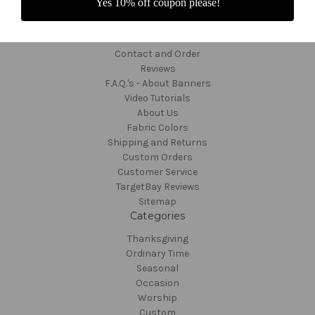
Yes 10% off coupon please!
Navigate
Contact and Order
Reviews
F.A.Q.'s - About Banners
Video Tutorials
About Us
Fabric Colors
Shipping and Returns
Custom Orders
Customer Service
TargetBay Reviews
Sitemap
Categories
Thanksgiving
Ordinary Time
Seasonal
Occasion
Worship
Custom