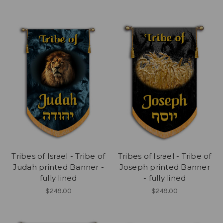
Tribes of Israel - Tribe of
Tribes of Israel - Tribe of
Judah printed Banner -
Joseph printed Banner
fully lined
- fully lined
$249.00
$249.00