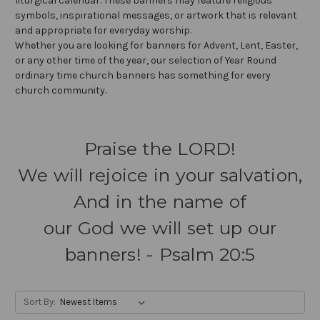
liturgical calendar. These banners may feature religious
symbols, inspirational messages, or artwork that is relevant
and appropriate for everyday worship.
Whether you are looking for banners for Advent, Lent, Easter,
or any other time of the year, our selection of Year Round
ordinary time church banners has something for every
church community.
Praise the LORD!
We will rejoice in your salvation,
And in the name of
our God we will set up our
banners! - Psalm 20:5
Sort By: