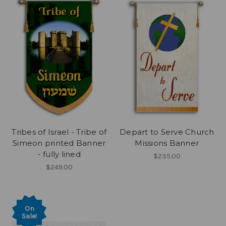
Tribes of Israel - Tribe of
Depart to Serve Church
Simeon printed Banner
Missions Banner
- fully lined
$235.00
$249.00
On
Sale!