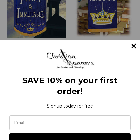
Infinite & Immutable
Christ is Returning Praise
Church Praise Banner
Banner
with Crowns and Scroll
₹23,732.29
₹21,444.84
SAVE 10% on your first
order!
1
2
3
4
5
6
Next
Signup today for free