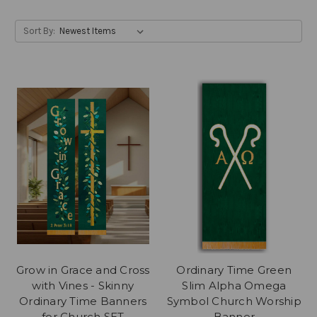
Sort By:
Grow in Grace and Cross
Ordinary Time Green
with Vines - Skinny
Slim Alpha Omega
Ordinary Time Banners
Symbol Church Worship
for Church SET
Banner