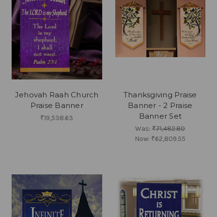
Jehovah Raah Church
Thanksgiving Praise
Praise Banner
Banner - 2 Praise
Banner Set
₹19,538.63
Was:
₹71,482.80
Now:
₹62,809.55