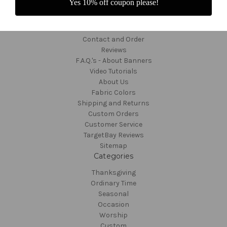
Yes 10% off coupon please!
Navigate
Contact and Order
Reviews
F.A.Q.'s - About Banners
Video Tutorials
About Us
Fabric Colors
Shipping and Returns
Custom Orders
Customer Service
TargetBay Reviews
Sitemap
Categories
Thanksgiving
Ordinary Time
Seasonal
Occasion
Worship
Custom