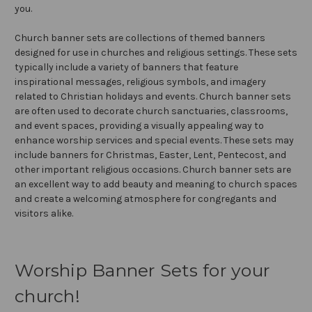
you.
Church banner sets are collections of themed banners
designed for use in churches and religious settings. These sets
typically include a variety of banners that feature
inspirational messages, religious symbols, and imagery
related to Christian holidays and events. Church banner sets
are often used to decorate church sanctuaries, classrooms,
and event spaces, providing a visually appealing way to
enhance worship services and special events. These sets may
include banners for Christmas, Easter, Lent, Pentecost, and
other important religious occasions. Church banner sets are
an excellent way to add beauty and meaning to church spaces
and create a welcoming atmosphere for congregants and
visitors alike.
Worship Banner Sets for your
church!