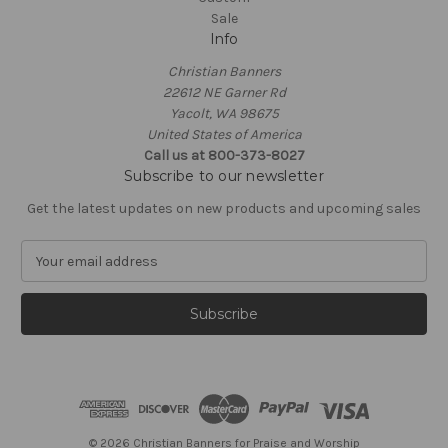
Sale
Info
Christian Banners
22612 NE Garner Rd
Yacolt, WA 98675
United States of America
Call us at 800-373-8027
Subscribe to our newsletter
Get the latest updates on new products and upcoming sales
E
m
a
i
l
A
d
d
r
e
© 2026 Christian Banners for Praise and Worship