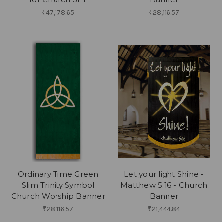
₹47,178.65
₹28,116.57
Ordinary Time Green
Let your light Shine -
Slim Trinity Symbol
Matthew 5:16 - Church
Church Worship Banner
Banner
₹28,116.57
₹21,444.84