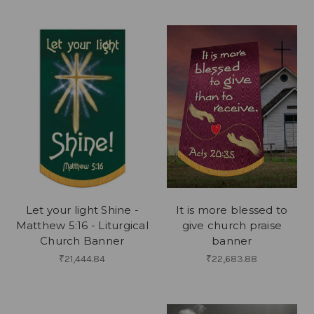
Let your light Shine -
It is more blessed to
Matthew 5:16 - Liturgical
give church praise
Church Banner
banner
₹21,444.84
₹22,683.88