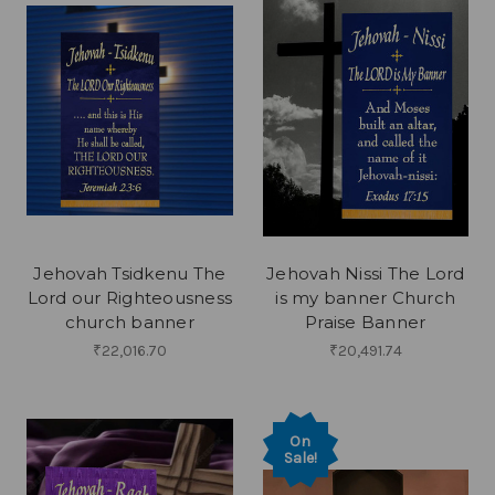
Jehovah Tsidkenu The
Jehovah Nissi The Lord
Lord our Righteousness
is my banner Church
church banner
Praise Banner
₹22,016.70
₹20,491.74
On
Sale!