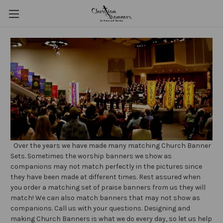
Over the years we have made many matching Church Banner
Sets. Sometimes the worship banners we show as
companions may not match perfectly in the pictures since
they have been made at different times. Rest assured when
you order a matching set of praise banners from us they will
match! We can also match banners that may not show as
companions. Call us with your questions. Designing and
making Church Banners is what we do every day, so let us help