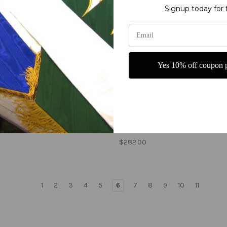
Signup today for 
Yes 10% off coupon p
 of Israel - Tribe of Ephraim
Tribes of Israel - Tribe of
d banner - Single Layer
Manasseh printed banner -
Single Layer
0
$282.00
1
2
3
4
5
6
7
8
9
10
11