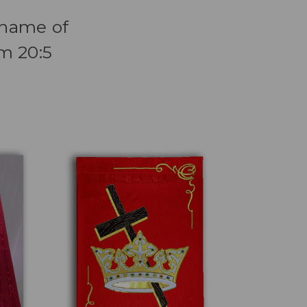
e name of
lm 20:5