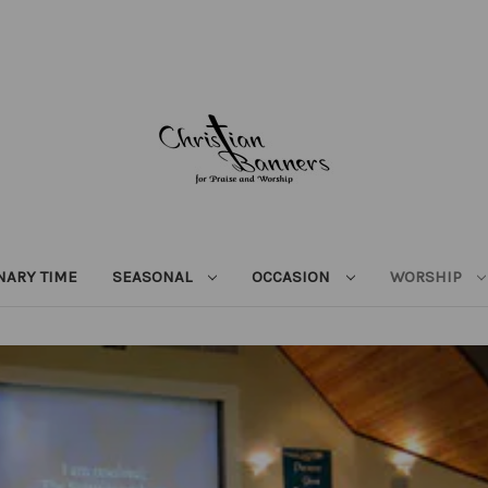
NARY TIME
SEASONAL
OCCASION
WORSHIP