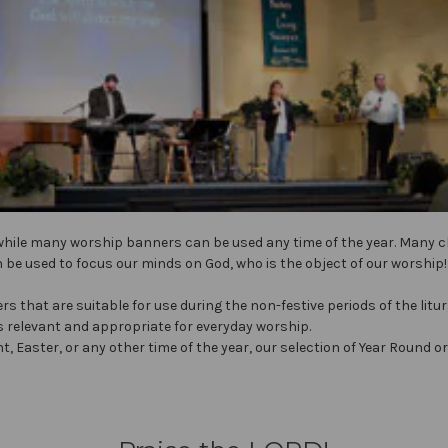
while many worship banners can be used any time of the year. Many
 be used to focus our minds on God, who is the object of our worship!
s that are suitable for use during the non-festive periods of the litu
s relevant and appropriate for everyday worship.
t, Easter, or any other time of the year, our selection of Year Roun