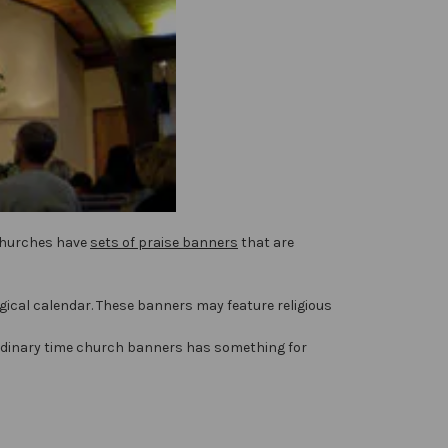
 churches have
sets of praise banners
that are
rgical calendar. These banners may feature religious
d ordinary time church banners has something for