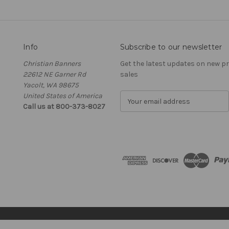
Info
Subscribe to our newsletter
Christian Banners
Get the latest updates on new 
22612 NE Garner Rd
sales
Yacolt, WA 98675
United States of America
E
Call us at 800-373-8027
m
a
i
l
A
d
d
r
e
s
s