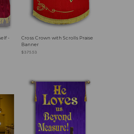
elf -
Cross Crown with Scrolls Praise
Banner
$375.53