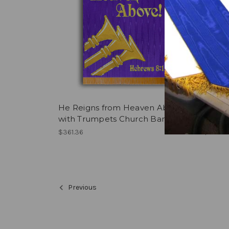
He Reigns from Heaven Above
Tribes
with Trumpets Church Banner
printe
$361.36
$282.0
Previous