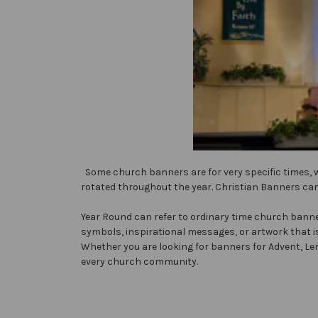
Some church banners are for very specific times, 
rotated throughout the year. Christian Banners can
Year Round can refer to ordinary time church banner
symbols, inspirational messages, or artwork that i
Whether you are looking for banners for Advent, Len
every church community.