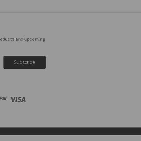
products and upcoming