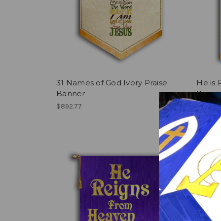
31 Names of God Ivory Praise
He is 
Banner
Prais
$892.77
$545.5