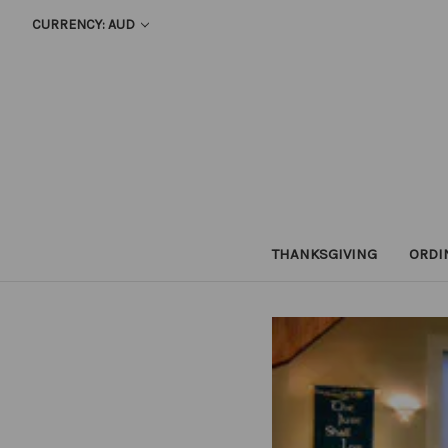
CURRENCY: AUD
THANKSGIVING
ORDI