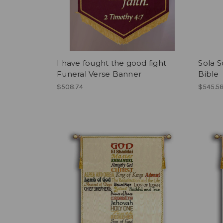
I have fought the good fight
Sola S
Funeral Verse Banner
Bible
$508.74
$545.5