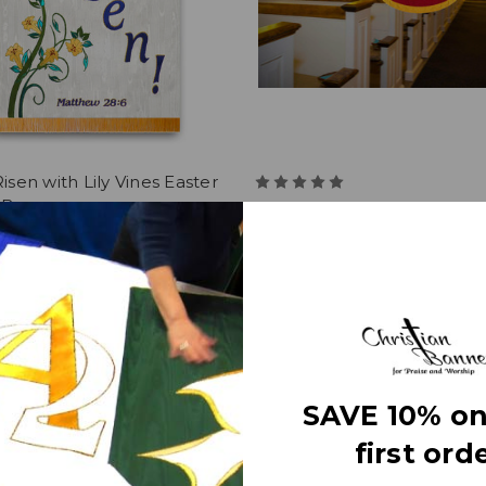
Risen with Lily Vines Easter
e Banner
Jesus Christ the King with
Praise Banner
8
$361.36
SAVE 10% on
first orde