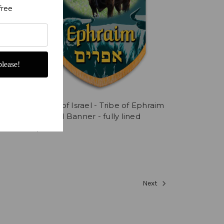
free
lease!
Tribes of Israel - Tribe of Ephraim
printed Banner - fully lined
$352.86
Next