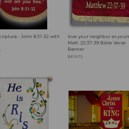
criptura - John 8:31-32 with
love your neighbor as yours
Matt. 22:37-39 Bible Verse
Banner
8
$474.73