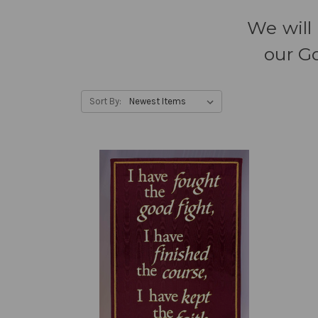
We will 
our Go
Sort By: