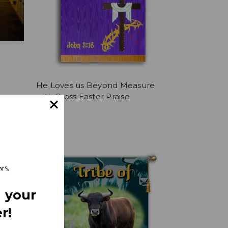
He Loves us Beyond Measure
with Cross Easter Praise
 Crown
$361.36
 your
r!