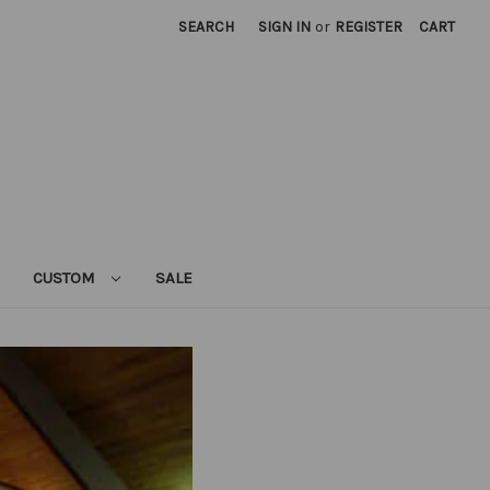
SEARCH
SIGN IN
or
REGISTER
CART
CUSTOM
SALE