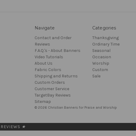
Navigate
Categories
Contact and Order
Thanksgiving
Reviews
Ordinary Time
F.A.Q.'s - About Banners
Seasonal
Video Tutorials
Occasion
About Us
Worship
Fabric Colors
Custom
Shipping and Returns
Sale
Custom Orders
Customer Service
TargetBay Reviews
Sitemap
© 2026 Christian Banners for Praise and Worship
REVIEWS
★