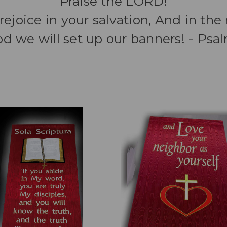
Praise the LORD!
rejoice in your salvation, And in th
d we will set up our banners! - Psa