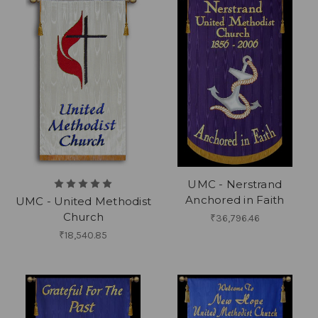
UMC - Nerstrand
Anchored in Faith
UMC - United Methodist
Church
₹36,796.46
₹18,540.85