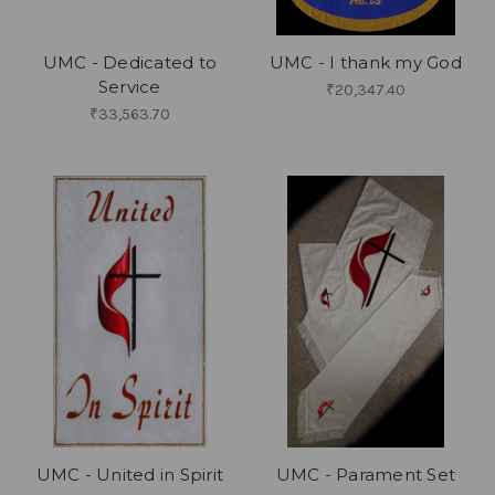
UMC - Dedicated to
UMC - I thank my God
Service
₹20,347.40
₹33,563.70
UMC - United in Spirit
UMC - Parament Set