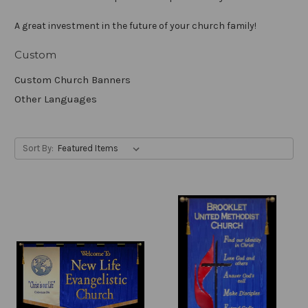
A great investment in the future of your church family!
Custom
Custom Church Banners
Other Languages
Sort By: