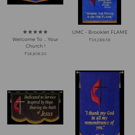
UMC - Brooklet FLAME
Welcome To ... Your
₹39,268.58
Church !
₹36,606.30