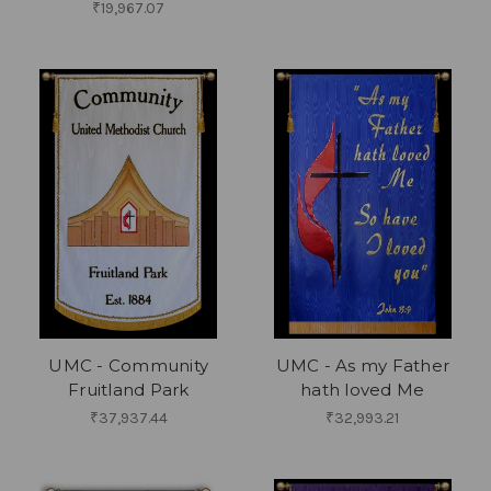
₹19,967.07
UMC - Community
UMC - As my Father
Fruitland Park
hath loved Me
₹37,937.44
₹32,993.21