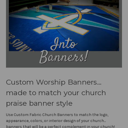
Custom Worship Banners...
made to match your church
praise banner style
Use Custom Fabric Church Banners to match the logo,
appearance, colors, or interior design of your church...
banners that will be a perfect complement in your church!