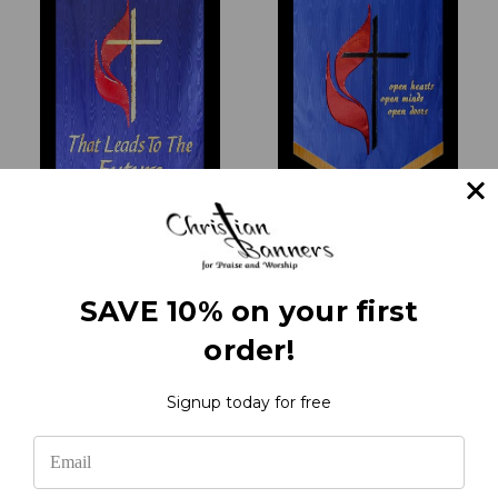
UMC - Grateful For The
United Methodist
Past
Church - Welcome
SAVE 10% on your first
₹20,252.32
₹35,085.00
order!
Signup today for free
1
2
3
4
5
Previous
Next