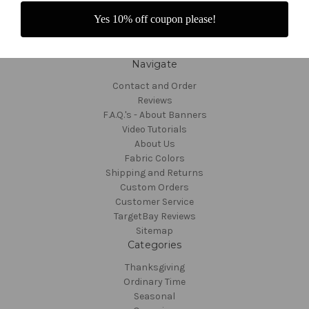
Yes 10% off coupon please!
Navigate
Contact and Order
Reviews
F.A.Q.'s - About Banners
Video Tutorials
About Us
Fabric Colors
Shipping and Returns
Custom Orders
Customer Service
TargetBay Reviews
Sitemap
Categories
Thanksgiving
Ordinary Time
Seasonal