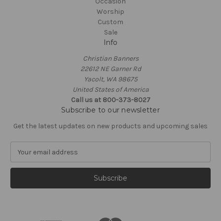
Occasion
Worship
Custom
Sale
Info
Christian Banners
22612 NE Garner Rd
Yacolt, WA 98675
United States of America
Call us at 800-373-8027
Subscribe to our newsletter
Get the latest updates on new products and upcoming sales
E
m
a
i
l
A
d
d