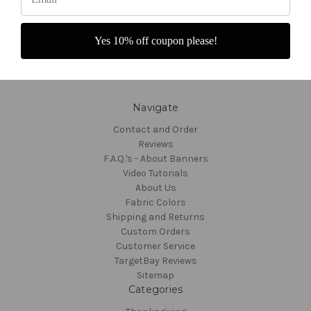
Yes 10% off coupon please!
Navigate
Contact and Order
Reviews
F.A.Q.'s - About Banners
Video Tutorials
About Us
Fabric Colors
Shipping and Returns
Custom Orders
Customer Service
TargetBay Reviews
Sitemap
Categories