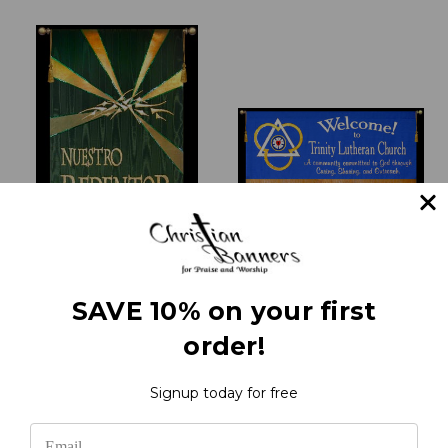
Nuestro Redentor Vive!
Welcome to Trinity
SAVE 10% on your first
- Spanish Praise Banners
Lutheran
order!
₹21,444.84
₹37,171.06
Signup today for free
1
2
3
4
5
Previous
Next