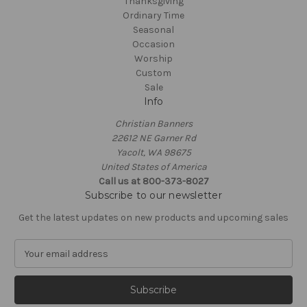
Thanksgiving
Ordinary Time
Seasonal
Occasion
Worship
Custom
Sale
Info
Christian Banners
22612 NE Garner Rd
Yacolt, WA 98675
United States of America
Call us at 800-373-8027
Subscribe to our newsletter
Get the latest updates on new products and upcoming sales
E
m
a
i
l