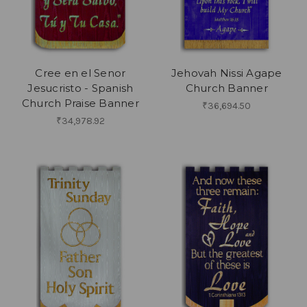
Cree en el Senor
Jehovah Nissi Agape
Jesucristo - Spanish
Church Banner
Church Praise Banner
₹36,694.50
₹34,978.92