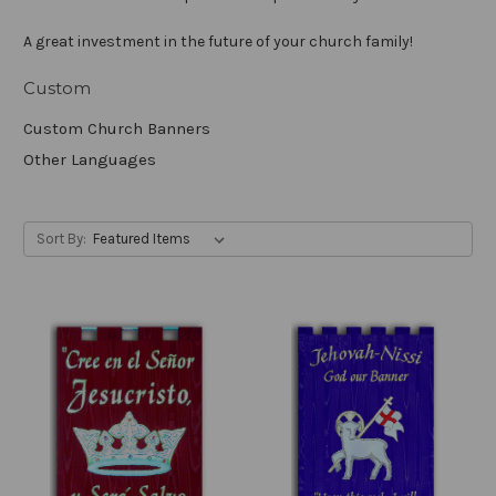
A great investment in the future of your church family!
Custom
Custom Church Banners
Other Languages
Sort By: