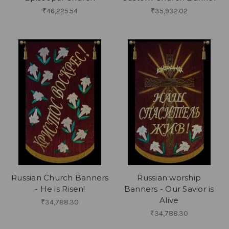
₹46,225.54
₹35,932.02
Russian Church Banners
Russian worship
- He is Risen!
Banners - Our Savior is
Alive
₹34,788.30
₹34,788.30