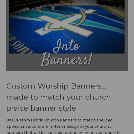
Custom Worship Banners...
made to match your church
praise banner style
Use Custom Fabric Church Banners to match the logo,
appearance, colors, or interior design of your church...
banners that will be a perfect complement in your church!