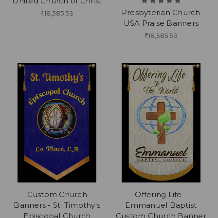
United Church of Christ
Presbyterian Church
₹18,585.53
USA Praise Banners
₹18,585.53
Custom Church
Offering Life -
Banners - St. Timothy's
Emmanuel Baptist
Episcopal Church
Custom Church Banner