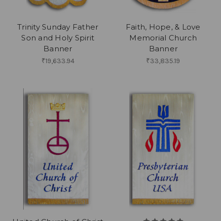
Trinity Sunday Father
Faith, Hope, & Love
Son and Holy Spirit
Memorial Church
Banner
Banner
₹19,633.94
₹33,835.19