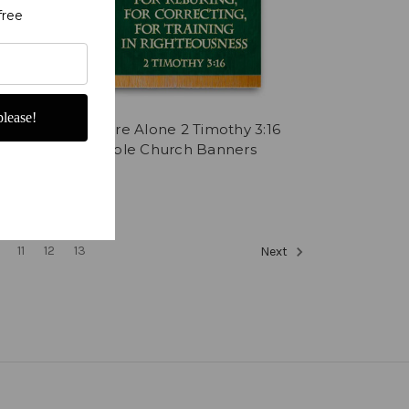
free
lease!
9 with
Scripture Alone 2 Timothy 3:16
anner
with Bible Church Banners
$537.78
11
12
13
Next