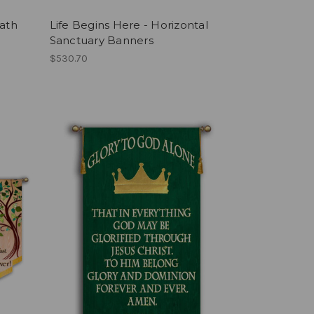
eath
Life Begins Here - Horizontal
l
Sanctuary Banners
$530.70