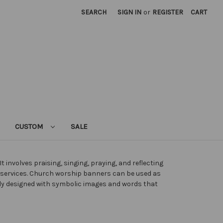
SEARCH
SIGN IN
or
REGISTER
CART
CUSTOM
SALE
 involves praising, singing, praying, and reflecting
p services. Church worship banners can be used as
ely designed with symbolic images and words that