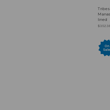
Tribes 
Manass
lined
$352.3
On
Sale