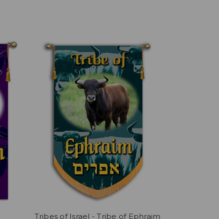
Tribes of Israel - Tribe of Ephraim