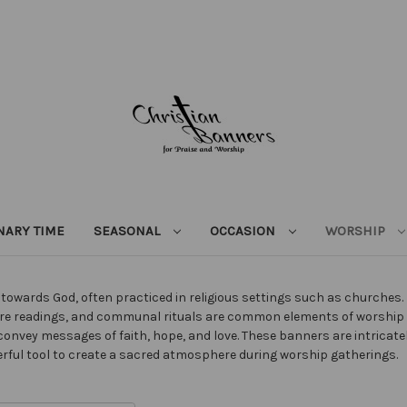
NARY TIME
SEASONAL
OCCASION
WORSHIP
owards God, often practiced in religious settings such as churches. It
ipture readings, and communal rituals are common elements of worshi
convey messages of faith, hope, and love. These banners are intricat
erful tool to create a sacred atmosphere during worship gatherings.