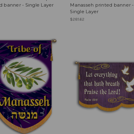
d banner - Single Layer
Manasseh printed banner -
Single Layer
$281.62