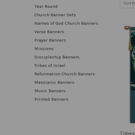
Sort B
Year Round
Church Banner Sets
Names of God Church Banners
Verse Banners
Prayer Banners
Missions
Discipleship Banners
Tribes of Israel
Reformation Church Banners
Messianic Banners
Music Banners
Printed Banners
Tribes