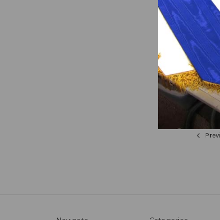
Faith 
Cross 
$516.55
Prev