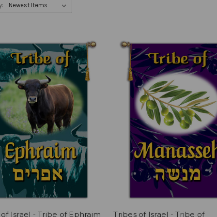
y:
 of Israel - Tribe of Ephraim
Tribes of Israel - Tribe of