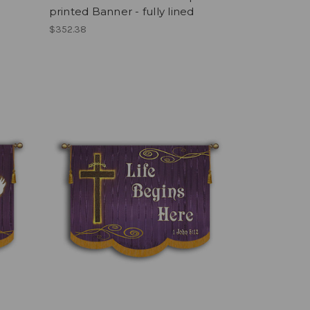
printed Banner - fully lined
$352.38