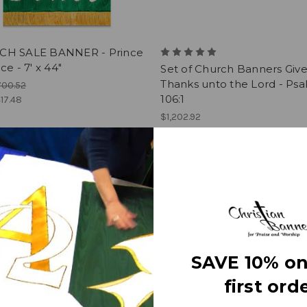
H SALE BANNER - Prince
ce - 7' x 44"
Set of Church Banners Giv
Thanks unto the Lord - Ps
700.52
106:1
17.48
$1,202.92
SAVE 10% on
first orde