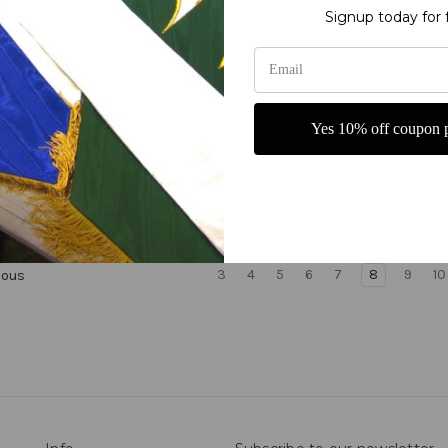
Signup today for 
Yes 10% off coupon p
Alone - Romans 5:1 - with
Grace Alone Ephesians 2:8-
Shield liturgical banners
Chalice Church Worship B
$542.02
3
4
5
6
7
8
9
10
ious