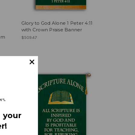
Glory to God Alone 1 Peter 4:11
with Crown Praise Banner
e
alm
$509.47
 your
r!