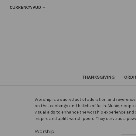
CURRENCY: AUD
THANKSGIVING
ORDI
Worship is a sacred act of adoration and reverence t
on the teachings and beliefs of faith. Music, scr
visual aids to enhance the worship experience and 
inspire and uplift worshippers. They serve as a pow
Worship