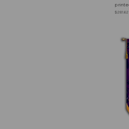
printe
$281.62