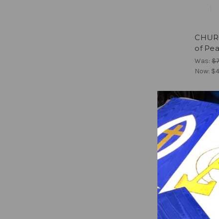
CHURC
of Pea
Was:
$
Now:
$4