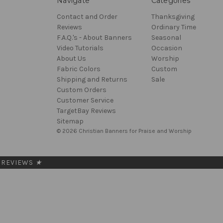
Navigate
Categories
Contact and Order
Thanksgiving
Reviews
Ordinary Time
F.A.Q.'s - About Banners
Seasonal
Video Tutorials
Occasion
About Us
Worship
Fabric Colors
Custom
Shipping and Returns
Sale
Custom Orders
Customer Service
TargetBay Reviews
Sitemap
© 2026 Christian Banners for Praise and Worship
REVIEWS
★