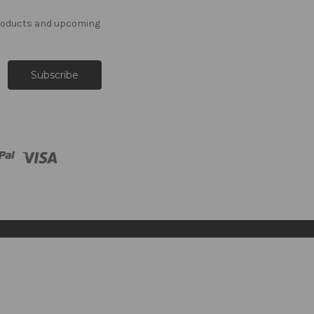
products and upcoming