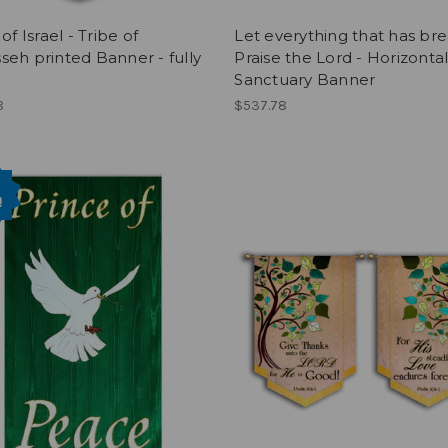
of Israel - Tribe of
Let everything that has br
eh printed Banner - fully
Praise the Lord - Horizonta
Sanctuary Banner
8
$537.78
!