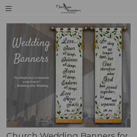
Church Wedding Banners for