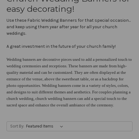
easy decorating!
Use these Fabric Wedding Banners for that special occasion...
and keep using them year after year for all your church
weddings.
A great investment in the future of your church family!
Wedding banners are decorative pieces used to add a personalized touch to
wedding ceremonies and receptions. These banners are made from high-
quality material and can be customized. They are often displayed at the
entrance of the venue, above the sweetheart table, or as a backdrop for
photo opportunities. Wedding banners come in a variety of styles, colors,
and designs to suit different themes and aesthetics. For couples planning a
church wedding, church wedding banners can add a special touch to the
sacred space and enhance the overall ambiance of the ceremony.
Sort By: