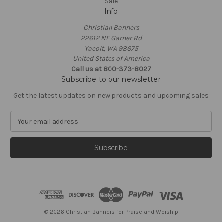
Sale
Info
Christian Banners
22612 NE Garner Rd
Yacolt, WA 98675
United States of America
Call us at 800-373-8027
Subscribe to our newsletter
Get the latest updates on new products and upcoming sales
E
m
a
i
l
A
d
d
r
e
© 2026 Christian Banners for Praise and Worship
s