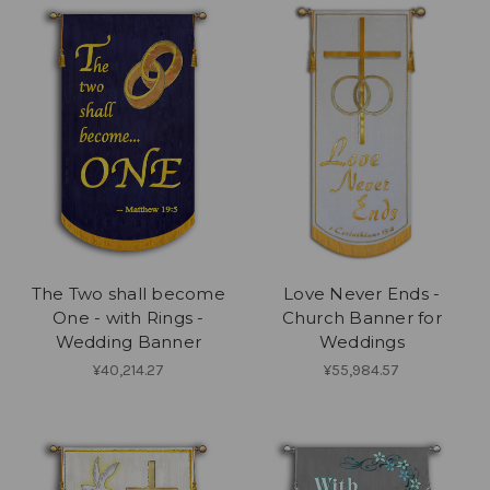
The Two shall become
Love Never Ends -
One - with Rings -
Church Banner for
Wedding Banner
Weddings
¥40,214.27
¥55,984.57