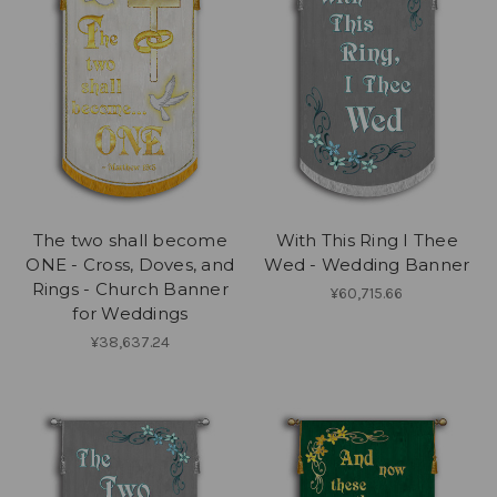
The two shall become
With This Ring I Thee
ONE - Cross, Doves, and
Wed - Wedding Banner
Rings - Church Banner
¥60,715.66
for Weddings
¥38,637.24