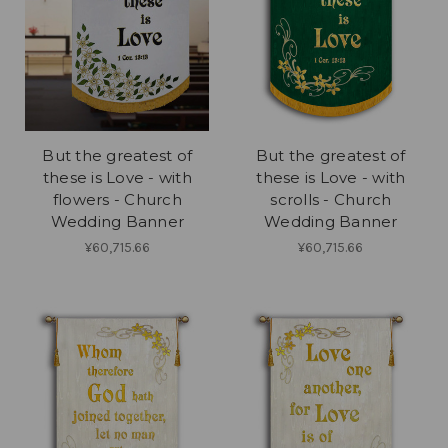
But the greatest of
But the greatest of
these is Love - with
these is Love - with
flowers - Church
scrolls - Church
Wedding Banner
Wedding Banner
¥60,715.66
¥60,715.66