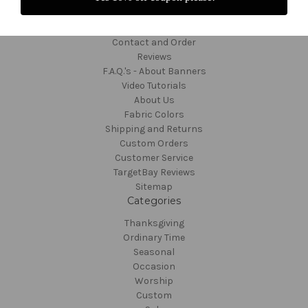
Navigate
Contact and Order
Reviews
F.A.Q.'s - About Banners
Video Tutorials
About Us
Fabric Colors
Shipping and Returns
Custom Orders
Customer Service
TargetBay Reviews
Sitemap
Categories
Thanksgiving
Ordinary Time
Seasonal
Occasion
Worship
Custom