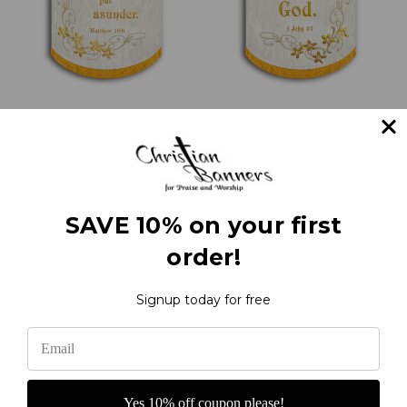
Whom therefore God
Love one another with
hath joined together -
scrolls and flowers - 1
Church Wedding
John 4:7 - Love Verse
Banner
Banners
¥60,715.66
¥60,715.66
SAVE 10% on your first
order!
1
2
Next
Signup today for free
Yes 10% off coupon please!