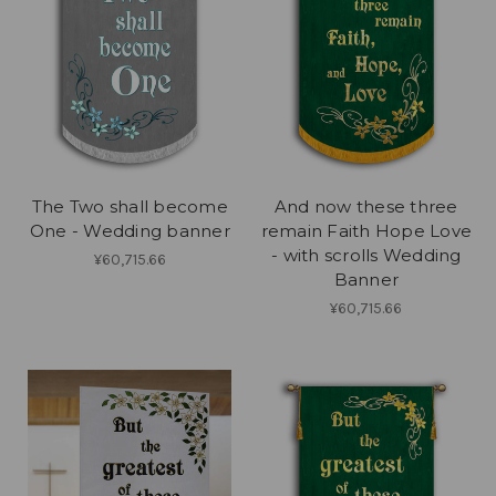
The Two shall become
And now these three
One - Wedding banner
remain Faith Hope Love
- with scrolls Wedding
¥60,715.66
Banner
¥60,715.66