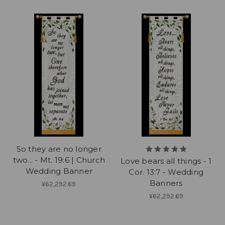
So they are no longer
two... - Mt. 19:6 | Church
Love bears all things - 1
Wedding Banner
Cor. 13:7 - Wedding
Banners
¥62,292.69
¥62,292.69