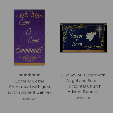
Our Savior is Born with
Angel and Scrolls
Come O Come
Horizontal Church
Emmanuel with gold
Advent Banners
scrolls Advent Banner
€325.46
€282.07