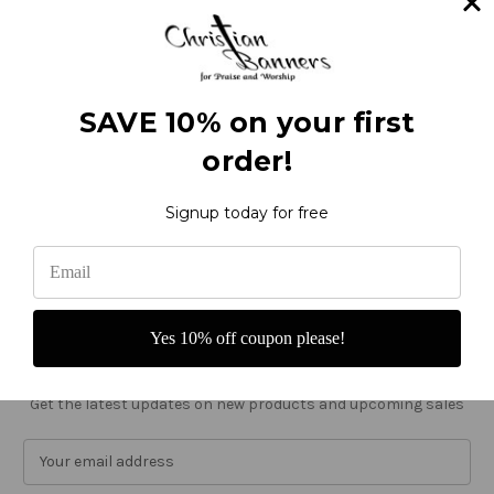
Categories
Thanksgiving
Ordinary Time
Seasonal
SAVE 10% on your first
Occasion
Worship
order!
Custom
Sale
Signup today for free
Info
Christian Banners
22612 NE Garner Rd
Yacolt, WA 98675
United States of America
Yes 10% off coupon please!
Call us at 800-373-8027
Subscribe to our newsletter
Get the latest updates on new products and upcoming sales
E
m