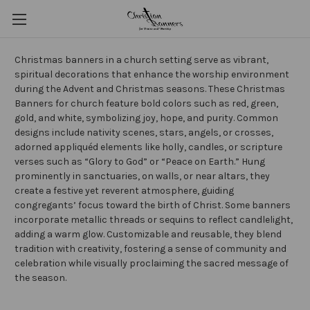
Christmas banners in a church setting serve as vibrant,
spiritual decorations that enhance the worship environment
during the Advent and Christmas seasons. These Christmas
Banners for church feature bold colors such as red, green,
gold, and white, symbolizing joy, hope, and purity. Common
designs include nativity scenes, stars, angels, or crosses,
adorned appliquéd elements like holly, candles, or scripture
verses such as “Glory to God” or “Peace on Earth.” Hung
prominently in sanctuaries, on walls, or near altars, they
create a festive yet reverent atmosphere, guiding
congregants’ focus toward the birth of Christ. Some banners
incorporate metallic threads or sequins to reflect candlelight,
adding a warm glow. Customizable and reusable, they blend
tradition with creativity, fostering a sense of community and
celebration while visually proclaiming the sacred message of
the season.