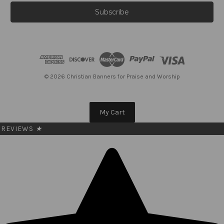
a
i
l
A
d
d
r
e
© 2026 Christian Banners for Praise and Worship
s
s
My Cart
REVIEWS
★