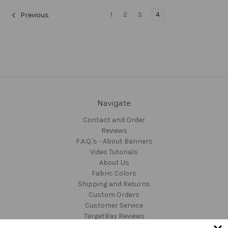
1
2
3
4
Previous
Navigate
Contact and Order
Reviews
F.A.Q.'s - About Banners
Video Tutorials
About Us
Fabric Colors
Shipping and Returns
Custom Orders
Customer Service
TargetBay Reviews
Sitemap