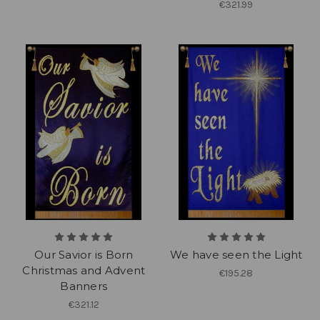
€321.99
Our Savior is Born
We have seen the Light
Christmas and Advent
€195.28
Banners
€321.12