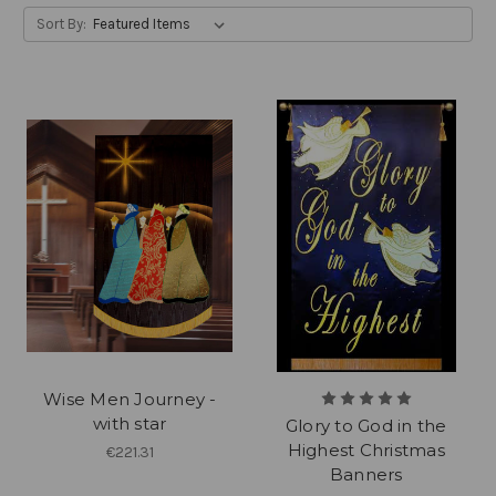
Sort By:
Wise Men Journey -
with star
Glory to God in the
Highest Christmas
€221.31
Banners