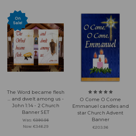
On
Sale!
The Word became flesh
... and dwelt among us -
O Come O Come
John 1:14 - 2 Church
Emmanuel candles and
Banner SET
star Church Advent
Banner
Was:
€390.56
Now:
€346.29
€203.96